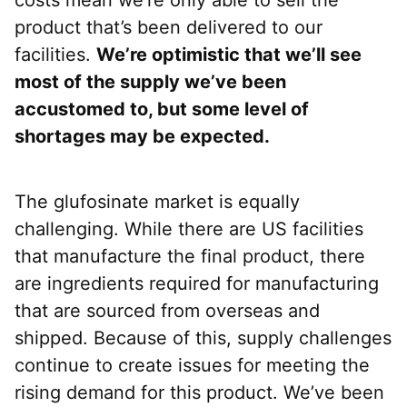
product that’s been delivered to our
facilities.
We’re optimistic that we’ll see
most of the supply we’ve been
accustomed to, but some level of
shortages may be expected.
The glufosinate market is equally
challenging. While there are US facilities
that manufacture the final product, there
are ingredients required for manufacturing
that are sourced from overseas and
shipped. Because of this, supply challenges
continue to create issues for meeting the
rising demand for this product. We’ve been