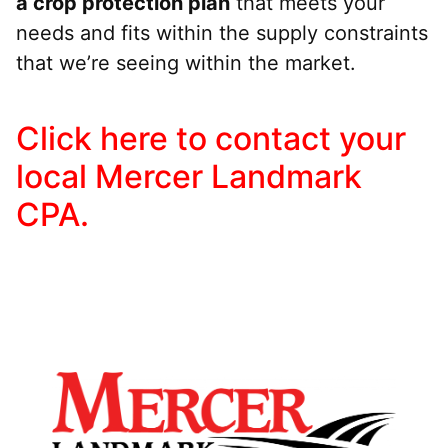
a crop protection plan
that meets your
needs and fits within the supply constraints
that we’re seeing within the market.
Click here to contact your
local Mercer Landmark
CPA.