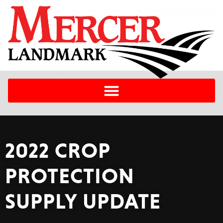
2022 CROP
PROTECTION
SUPPLY UPDATE