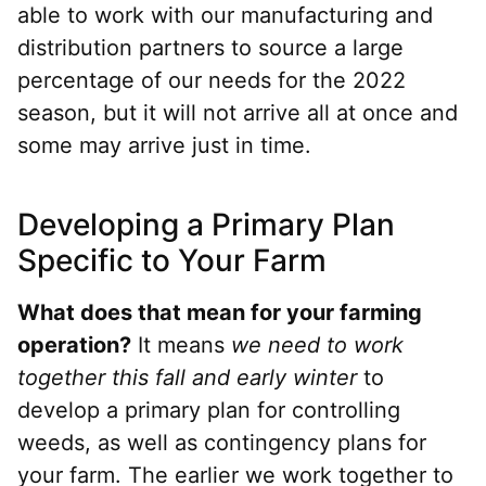
able to work with our manufacturing and
distribution partners to source a large
percentage of our needs for the 2022
season, but it will not arrive all at once and
some may arrive just in time.
Developing a Primary Plan
Specific to Your Farm
What does that mean for your farming
operation?
It means
we need to work
together this fall and early winter
to
develop a primary plan for controlling
weeds, as well as contingency plans for
your farm. The earlier we work together to