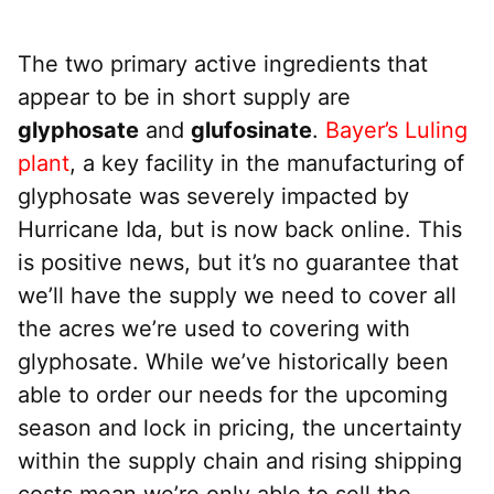
The two primary active ingredients that
appear to be in short supply are
glyphosate
and
glufosinate
.
Bayer’s Luling
plant
, a key facility in the manufacturing of
glyphosate was severely impacted by
Hurricane Ida, but is now back online. This
is positive news, but it’s no guarantee that
we’ll have the supply we need to cover all
the acres we’re used to covering with
glyphosate. While we’ve historically been
able to order our needs for the upcoming
season and lock in pricing, the uncertainty
within the supply chain and rising shipping
costs mean we’re only able to sell the