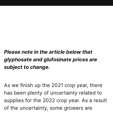
Please note in the article below that
glyphosate and glufosinate prices are
subject to change.
As we finish up the 2021 crop year, there
has been plenty of uncertainty related to
supplies for the 2022 crop year. As a result
of the uncertainty, some growers are