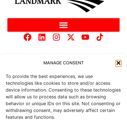
MANAGE CONSENT
To provide the best experiences, we use
Copyright © 2025 Mercer Landmark |
Privacy Policy
|
technologies like cookies to store and/or access
Website Designed by
Brand It Marketing Communications.
device information. Consenting to these technologies
will allow us to process data such as browsing
behavior or unique IDs on this site. Not consenting or
All
market data
is provided by
withdrawing consent, may adversely affect certain
Barchart Solutions. Futures: at
least 10 minutes delayed. Information is provided ‘as is’ and
features and functions.
solely for informational purposes, not for trading purposes or
advice. To see all exchange delays and terms of use, please see