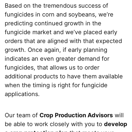
Based on the tremendous success of
fungicides in corn and soybeans, we’re
predicting continued growth in the
fungicide market and we’ve placed early
orders that are aligned with that expected
growth. Once again, if early planning
indicates an even greater demand for
fungicides, that allows us to order
additional products to have them available
when the timing is right for fungicide
applications.
Our team of
Crop Production Advisors
will
be able to work closely with you to
develop