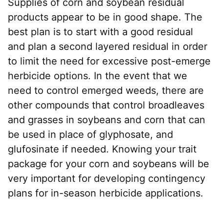
Supplies of corn and soybean residual
products appear to be in good shape. The
best plan is to start with a good residual
and plan a second layered residual in order
to limit the need for excessive post-emerge
herbicide options. In the event that we
need to control emerged weeds, there are
other compounds that control broadleaves
and grasses in soybeans and corn that can
be used in place of glyphosate, and
glufosinate if needed. Knowing your trait
package for your corn and soybeans will be
very important for developing contingency
plans for in-season herbicide applications.