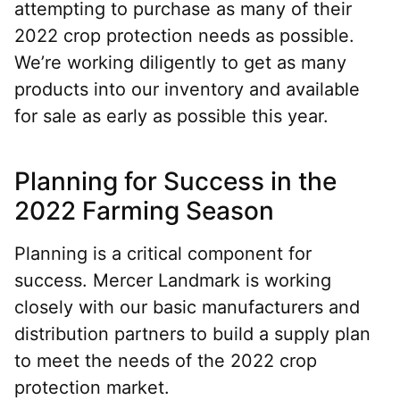
attempting to purchase as many of their
2022 crop protection needs as possible.
We’re working diligently to get as many
products into our inventory and available
for sale as early as possible this year.
Planning for Success in the
2022 Farming Season
Planning is a critical component for
success. Mercer Landmark is working
closely with our basic manufacturers and
distribution partners to build a supply plan
to meet the needs of the 2022 crop
protection market.