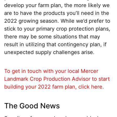
develop your farm plan, the more likely we
are to have the products you’ll need in the
2022 growing season. While we’d prefer to
stick to your primary crop protection plans,
there may be some situations that may
result in utilizing that contingency plan, if
unexpected supply challenges arise.
To get in touch with your local Mercer
Landmark Crop Production Advisor to start
building your 2022 farm plan, click here.
The Good News