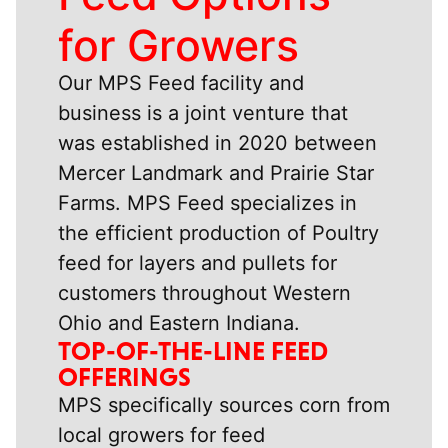
for Growers
Our MPS Feed facility and
business is a joint venture that
was established in 2020 between
Mercer Landmark and Prairie Star
Farms. MPS Feed specializes in
the efficient production of Poultry
feed for layers and pullets for
customers throughout Western
Ohio and Eastern Indiana.
TOP-OF-THE-LINE FEED
OFFERINGS
MPS specifically sources corn from
local growers for feed