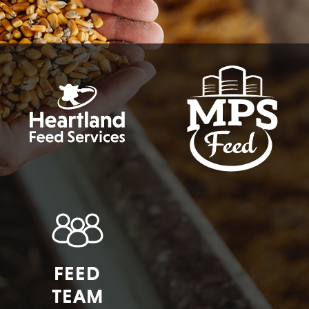
FEED
TEAM