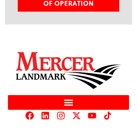
OF OPERATION