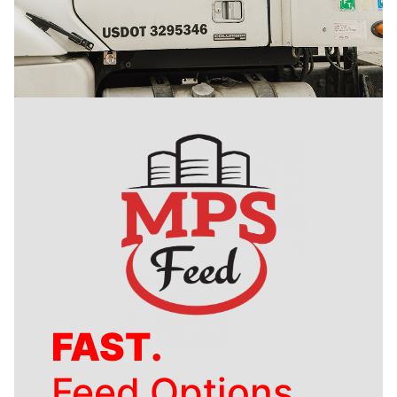
CONSISTENT.
Feed Options