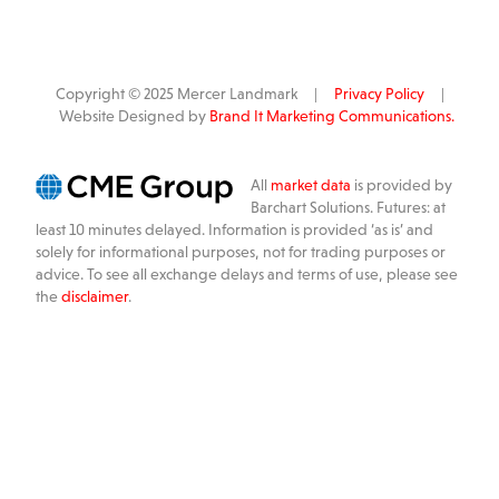
Copyright © 2025 Mercer Landmark |
Privacy Policy
|
Website Designed by
Brand It Marketing Communications.
All
market data
is provided by
Barchart Solutions. Futures: at
least 10 minutes delayed. Information is provided ‘as is’ and
solely for informational purposes, not for trading purposes or
advice. To see all exchange delays and terms of use, please see
the
disclaimer
.