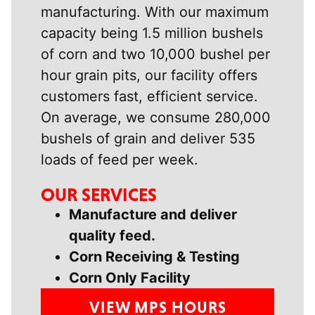
manufacturing. With our maximum
capacity being 1.5 million bushels
of corn and two 10,000 bushel per
hour grain pits, our facility offers
customers fast, efficient service.
On average, we consume 280,000
bushels of grain and deliver 535
loads of feed per week.
OUR SERVICES
Manufacture and deliver
quality feed.
Corn Receiving & Testing
Corn Only Facility
VIEW MPS HOURS