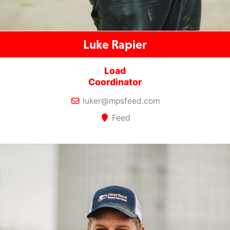
Luke Rapier
Load
Coordinator
luker@mpsfeed.com
Feed