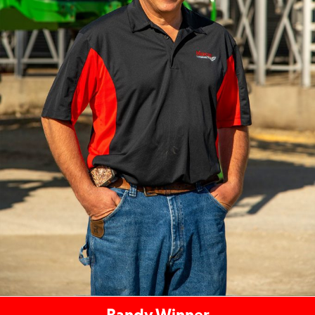
Randy Winner