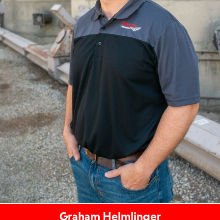
Graham Helmlinger