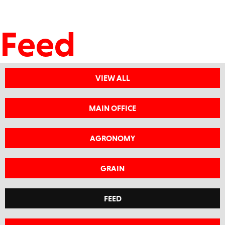
Feed
VIEW ALL
MAIN OFFICE
AGRONOMY
GRAIN
FEED