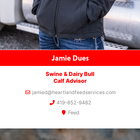
Jamie Dues
Swine & Dairy Bull
Calf Advisor
jamied@heartlandfeedservices.com
419-852-9482
Feed