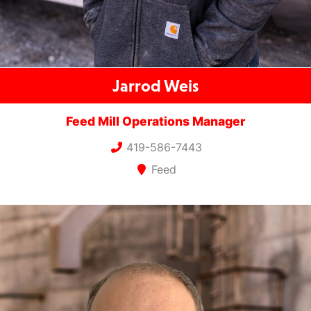
Jarrod Weis
Feed Mill Operations Manager
419-586-7443
Feed