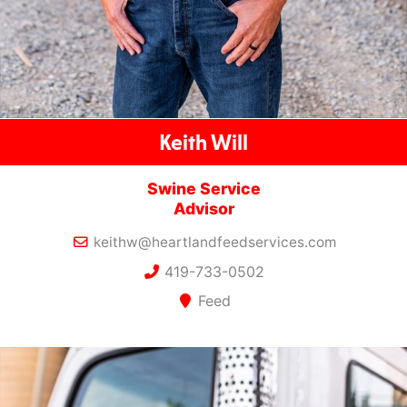
Keith Will
Swine Service
Advisor
keithw@heartlandfeedservices.com
419-733-0502
Feed