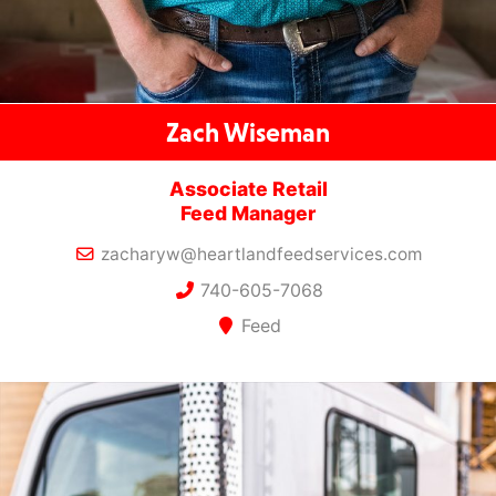
Zach Wiseman
Associate Retail
Feed Manager
zacharyw@heartlandfeedservices.com
740-605-7068
Feed