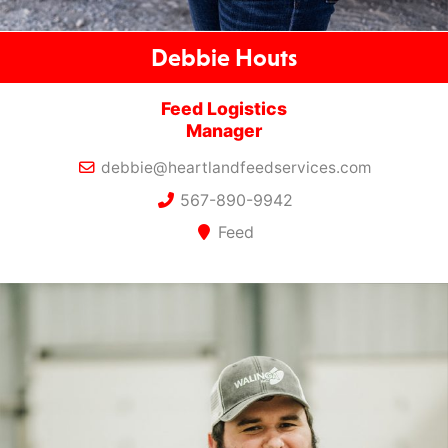
Debbie Houts
Feed Logistics
Manager
debbie@heartlandfeedservices.com
567-890-9942
Feed