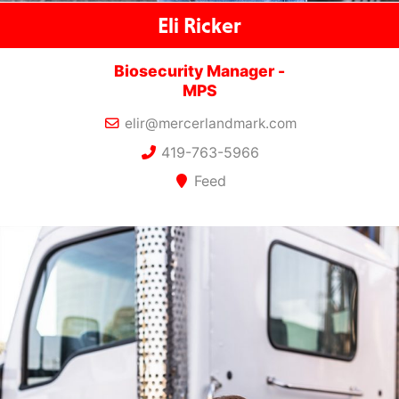
Eli Ricker
Biosecurity Manager -
MPS
elir@mercerlandmark.com
419-763-5966
Feed