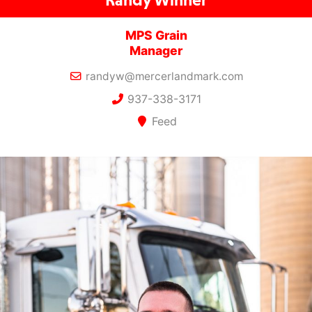
MPS Grain
Manager
randyw@mercerlandmark.com
937-338-3171
Feed