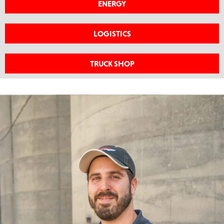
ENERGY
LOGISTICS
TRUCK SHOP