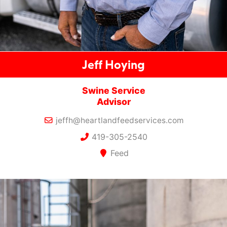
Jeff Hoying
Swine Service
Advisor
jeffh@heartlandfeedservices.com
419-305-2540
Feed