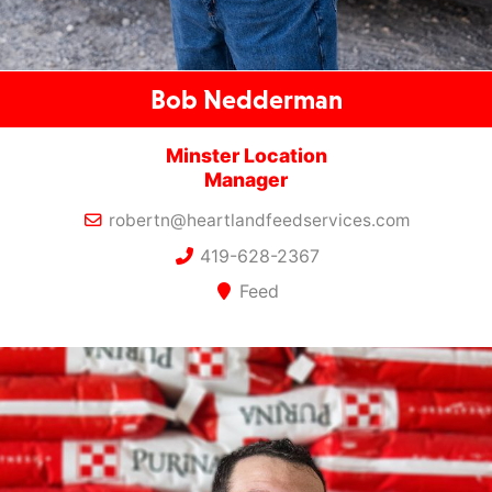
Bob Nedderman
Minster Location
Manager
robertn@heartlandfeedservices.com
419-628-2367
Feed