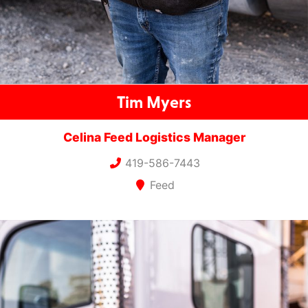
Tim Myers
Celina Feed Logistics Manager
419-586-7443
Feed