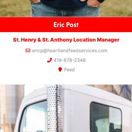
Eric Post
St. Henry & St. Anthony Location Manager
ericp@heartlandfeedservices.com
419-678-2348
Feed