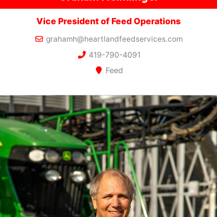
Vice President of Feed Operations
grahamh@heartlandfeedservices.com
419-790-4091
Feed