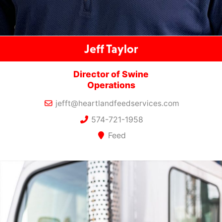
Jeff Taylor
Director of Swine
Operations
jefft@heartlandfeedservices.com
574-721-1958
Feed