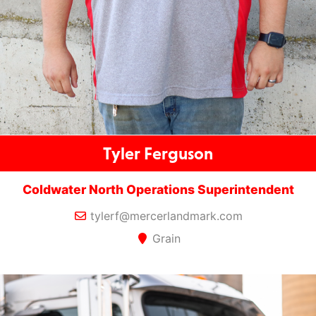
Tyler Ferguson
Coldwater North Operations Superintendent
tylerf@mercerlandmark.com
Grain