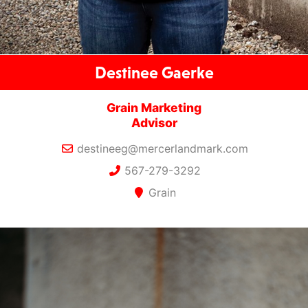
Destinee Gaerke
Grain Marketing
Advisor
destineeg@mercerlandmark.com
567-279-3292
Grain