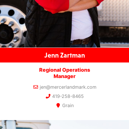
Jenn Zartman
Regional Operations
Manager
jen@mercerlandmark.com
419-258-8465
Grain