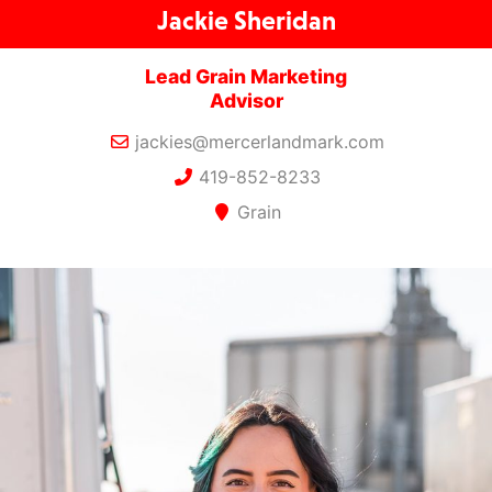
Jackie Sheridan
Lead Grain Marketing
Advisor
jackies@mercerlandmark.com
419-852-8233
Grain