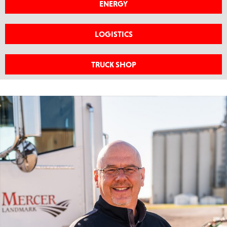
ENERGY
LOGISTICS
TRUCK SHOP