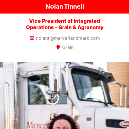
Nolan Tinnell
Vice President of Integrated
Operations - Grain & Agronomy
nolant@mercerlandmark.com
Grain