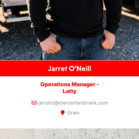
Jarret O’Neill
Operations Manager -
Latty
jarreto@mercerlandmark.com
Grain