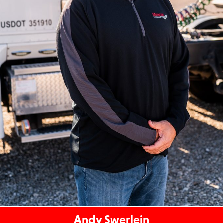
Andy Swerlein