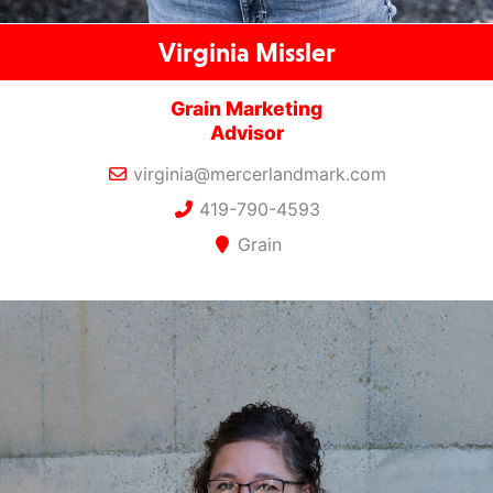
Virginia Missler
Grain Marketing
Advisor
virginia@mercerlandmark.com
419-790-4593
Grain