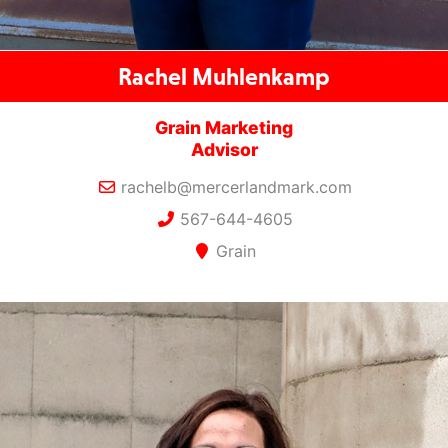
Rachel Muhlenkamp
Grain Marketing
Advisor
rachelb@mercerlandmark.com
567-644-4605
Grain