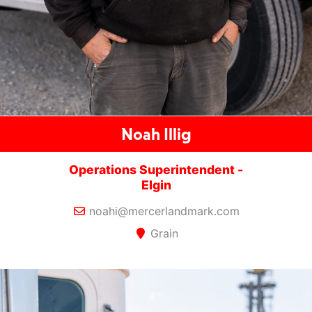
Noah Illig
Operations Superintendent -
Elgin
noahi@mercerlandmark.com
Grain