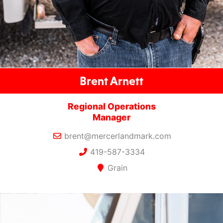
Brent Arnett
Regional Operations
Manager
brent@mercerlandmark.com
419-587-3334
Grain