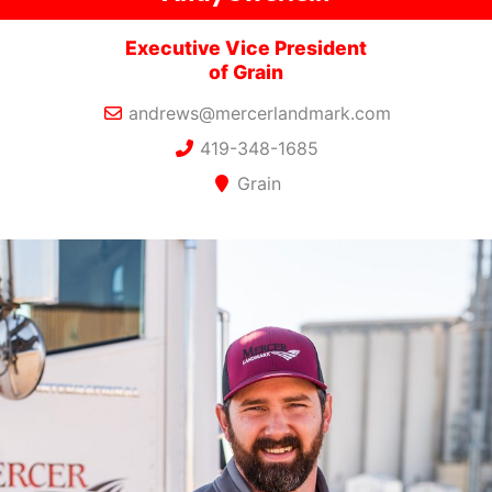
Executive Vice President
of Grain
andrews@mercerlandmark.com
419-348-1685
Grain