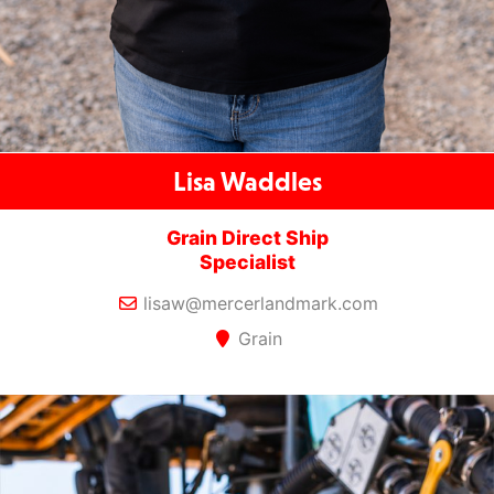
Lisa Waddles
Grain Direct Ship
Specialist
lisaw@mercerlandmark.com
Grain