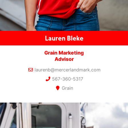
Lauren Bleke
Grain Marketing
Advisor
laurenb@mercerlandmark.com
567-360-5317
Grain