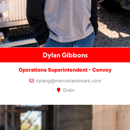
Dylan Gibbons
Operations Superintendent - Convoy
dylang@mercerlandmark.com
Grain