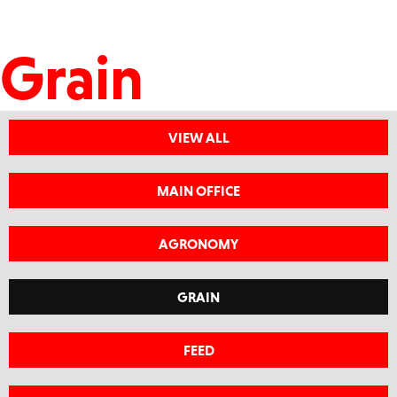
Grain
VIEW ALL
MAIN OFFICE
AGRONOMY
GRAIN
FEED