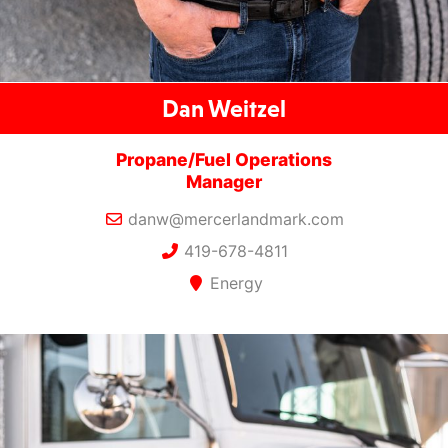
Dan Weitzel
Propane/Fuel Operations
Manager
danw@mercerlandmark.com
419-678-4811
Energy