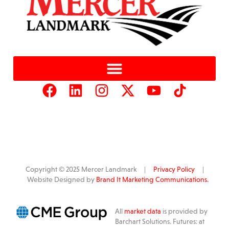
Copyright © 2025 Mercer Landmark |
Privacy Policy
|
Website Designed by
Brand It Marketing Communications.
All
market data
is provided by
Barchart Solutions. Futures: at