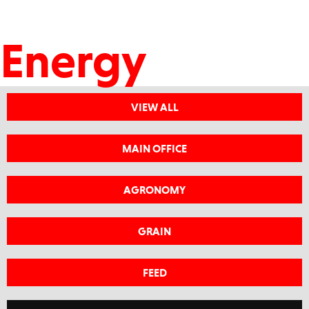
Energy
VIEW ALL
MAIN OFFICE
AGRONOMY
GRAIN
FEED