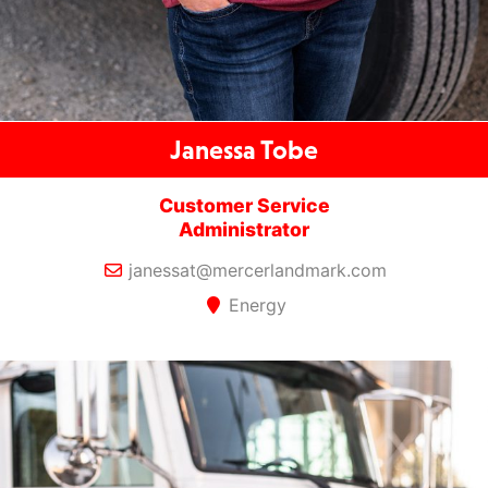
Janessa Tobe
Customer Service
Administrator
janessat@mercerlandmark.com
Energy