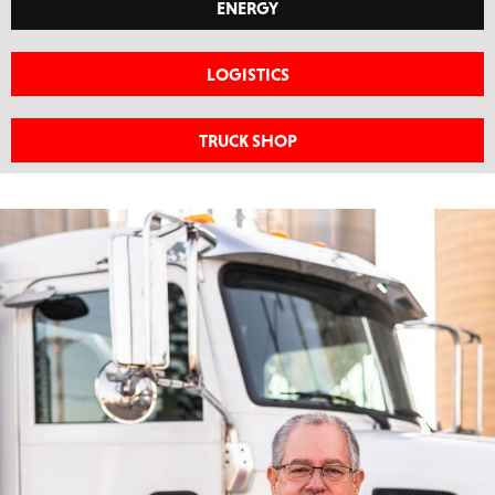
ENERGY
LOGISTICS
TRUCK SHOP