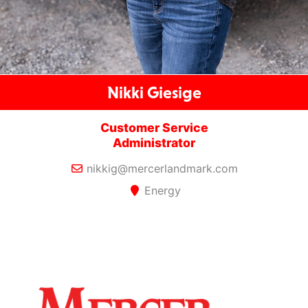
Nikki Giesige
Customer Service
Administrator
nikkig@mercerlandmark.com
Energy