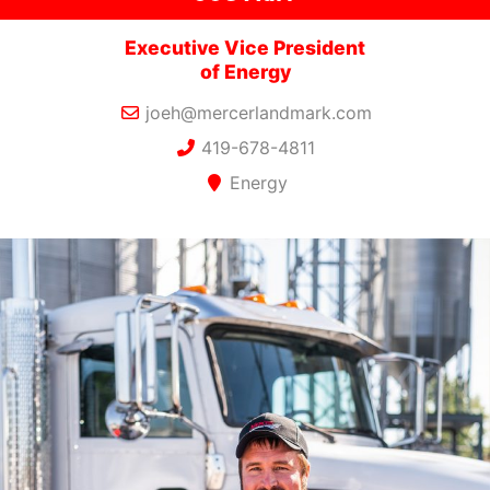
Executive Vice President
of Energy
joeh@mercerlandmark.com
419-678-4811
Energy