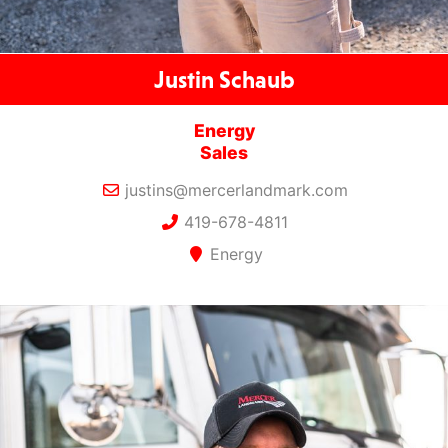
Justin Schaub
Energy
Sales
justins@mercerlandmark.com
419-678-4811
Energy