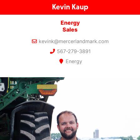
Kevin Kaup
Energy
Sales
kevink@mercerlandmark.com
567-279-3891
Energy