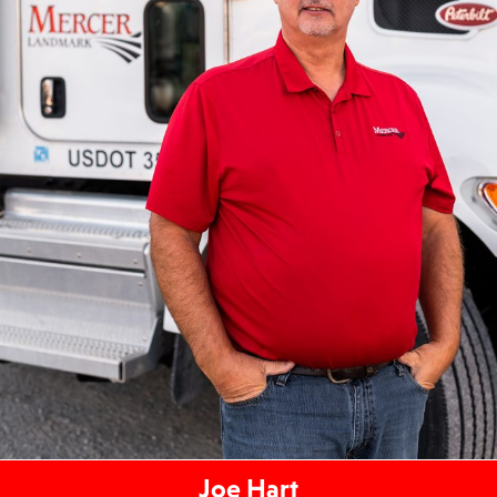
Joe Hart