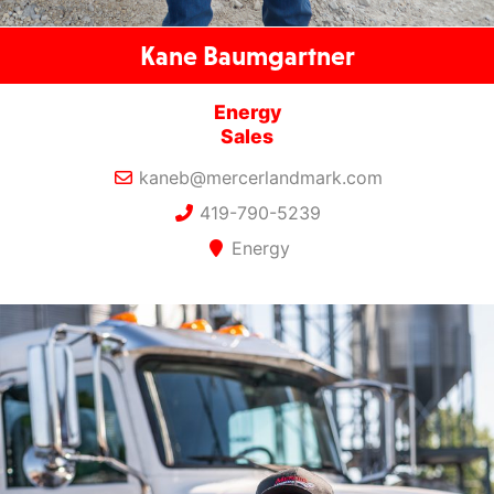
Kane Baumgartner
Energy
Sales
kaneb@mercerlandmark.com
419-790-5239
Energy