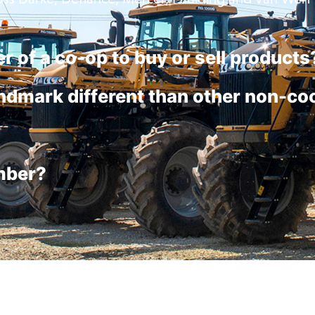
r of a co-op to buy or sell products
dmark different than other non-co
mber?