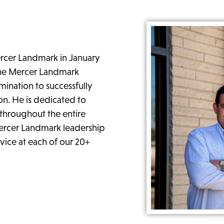
cer Landmark in January
the Mercer Landmark
ination to successfully
on. He is dedicated to
throughout the entire
ercer Landmark leadership
vice at each of our 20+