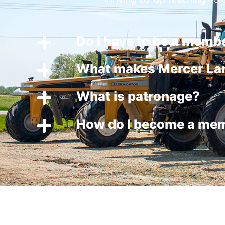
Do I have to be a membe
What makes Mercer Lan
What is patronage?
How do I become a me