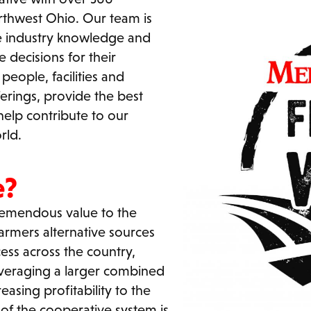
thwest Ohio. Our team is
he industry knowledge and
 decisions for their
eople, facilities and
erings, provide the best
help contribute to our
rld.
e?
tremendous value to the
armers alternative sources
ess across the country,
everaging a larger combined
easing profitability to the
of the cooperative system is