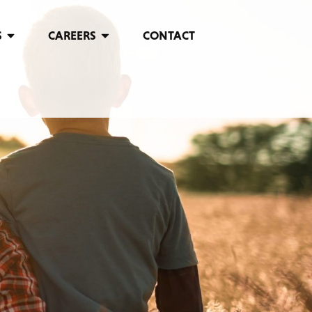
S
CAREERS
CONTACT