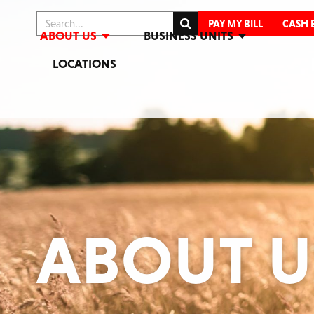
PAY MY BILL
CASH 
ABOUT US
BUSINESS UNITS
LOCATIONS
ABOUT U