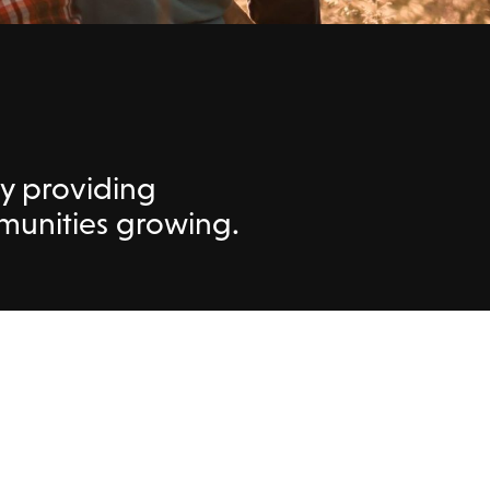
by providing
mmunities growing.