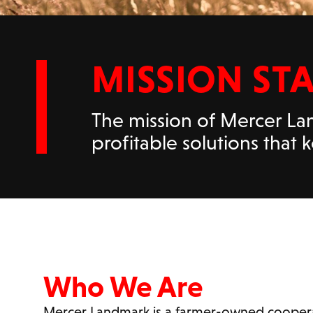
MISSION ST
The mission of Mercer Lan
profitable solutions that
Who We Are
Mercer Landmark is a farmer-owned coopera