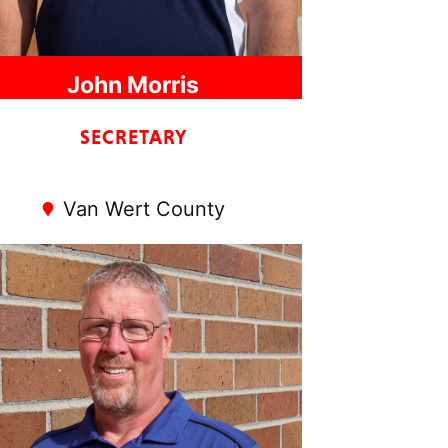
John Morris
SECRETARY
Van Wert County