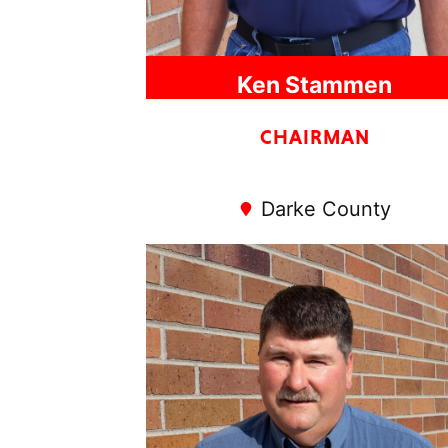
Ken Stammen
CHAIRMAN
Darke County