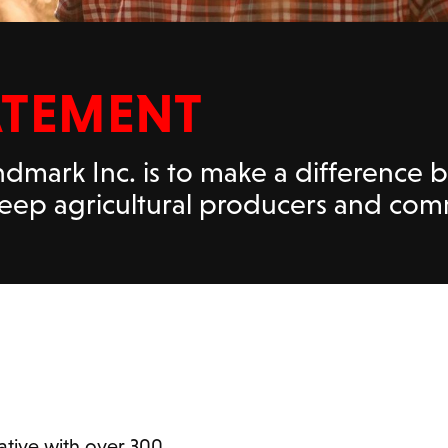
ATEMENT
dmark Inc. is to make a difference 
 keep agricultural producers and co
tive with over 300