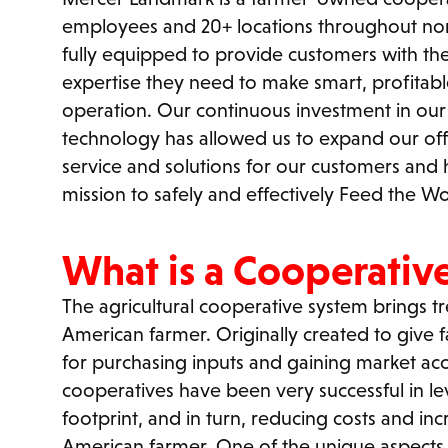
employees and 20+ locations throughout nor
fully equipped to provide customers with t
expertise they need to make smart, profitable
operation. Our continuous investment in our p
technology has allowed us to expand our off
service and solutions for our customers and 
mission to safely and effectively Feed the Wo
What is a Cooperativ
The agricultural cooperative system brings 
American farmer. Originally created to give f
for purchasing inputs and gaining market acc
cooperatives have been very successful in l
footprint, and in turn, reducing costs and incr
American farmer. One of the unique aspects 