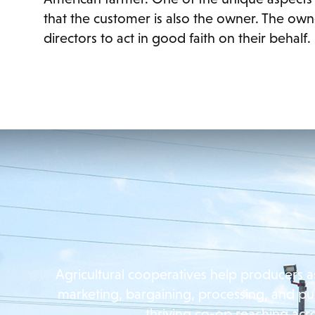
that the customer is also the owner. The own
directors to act in good faith on their behalf.
Agricultural cooperatives help producers a
marketing, bargaining, processing, and pu
thriving co-op reaching acr