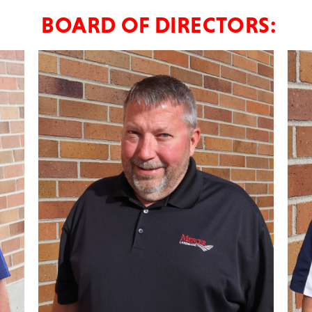
BOARD OF DIRECTORS: