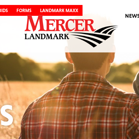
BIDS
FORMS
LANDMARK MAXX
NEW
S