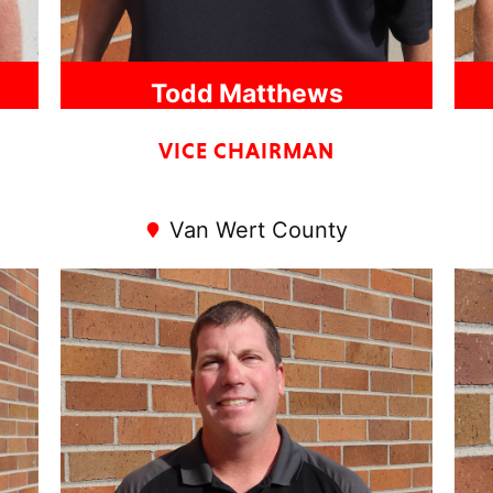
Todd Matthews
VICE CHAIRMAN
Van Wert County