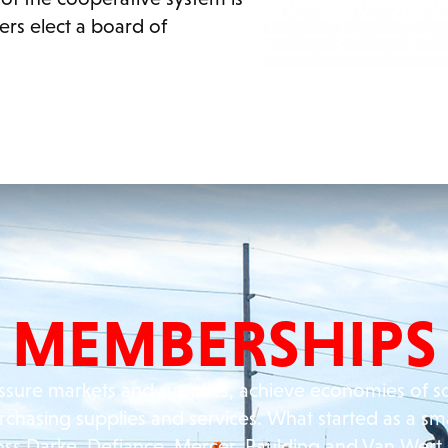
ers elect a board of
MEMBERSHIPS
ssure markets and supplies, achieve economies of s
rchasing supplies and services. What started as a sm
oss Darke, Defiance, Mercer, Paulding and Van Wert