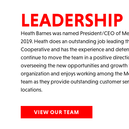
LEADERSHIP
Heath Barnes was named President/CEO of Mer
2019. Heath does an outstanding job leading 
Cooperative and has the experience and determ
continue to move the team in a positive directi
overseeing the new opportunities and growth 
organization and enjoys working among the M
team as they provide outstanding customer ser
locations.
VIEW OUR TEAM