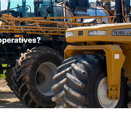
?
operatives?