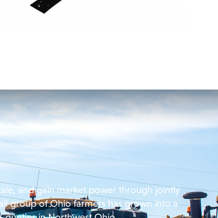
cale, and gain market power through jointly
all group of Ohio farmers has grown into a
 Counties in Northwest Ohio.