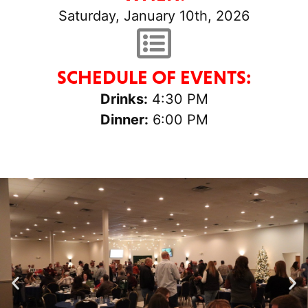
Saturday, January 10th, 2026
SCHEDULE OF EVENTS:
Drinks:
4:30 PM
Dinner:
6:00 PM