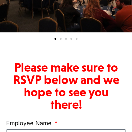
Please make sure to
RSVP below and we
hope to see you
there!
Employee Name