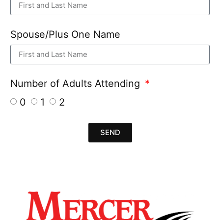
Spouse/Plus One Name
Number of Adults Attending
0
1
2
SEND