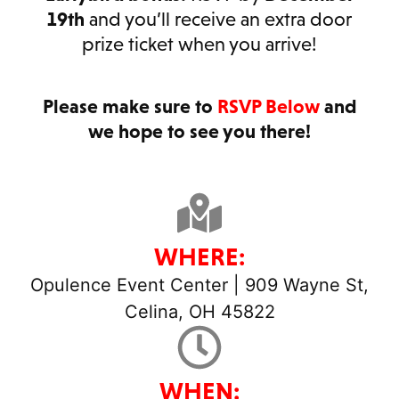
19th
and you’ll receive an extra door
prize ticket when you arrive!
Please make sure to
RSVP Below
and
we hope to see you there!
WHERE:
Opulence Event Center | 909 Wayne St,
Celina, OH 45822
WHEN: