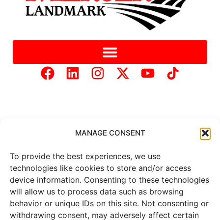
MANAGE CONSENT
Copyright © 2025 Mercer Landmark |
Privacy Policy
|
To provide the best experiences, we use
Website Designed by
Brand It Marketing Communications.
technologies like cookies to store and/or access
device information. Consenting to these technologies
All
market data
is provided by
will allow us to process data such as browsing
Barchart Solutions. Futures: at
behavior or unique IDs on this site. Not consenting or
least 10 minutes delayed. Information is provided ‘as is’ and
withdrawing consent, may adversely affect certain
solely for informational purposes, not for trading purposes or