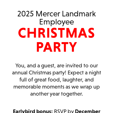
2025 Mercer Landmark
Employee
CHRISTMAS
PARTY
You, and a guest, are invited to our
annual Christmas party! Expect a night
full of great food, laughter, and
memorable moments as we wrap up
another year together.
Earlybird bonus:
RSVP by
December