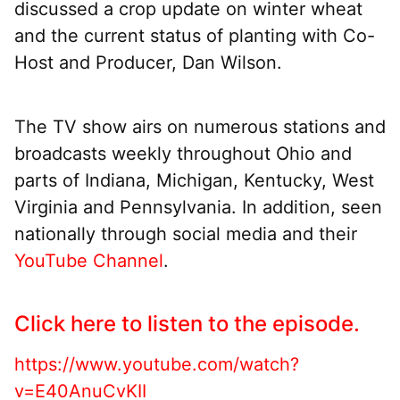
discussed a crop update on winter wheat
and the current status of planting with Co-
Host and Producer, Dan Wilson.
The TV show airs on numerous stations and
broadcasts weekly throughout Ohio and
parts of Indiana, Michigan, Kentucky, West
Virginia and Pennsylvania. In addition, seen
nationally through social media and their
YouTube Channel
.
Click here to listen to the episode.
https://www.youtube.com/watch?
v=E40AnuCvKII