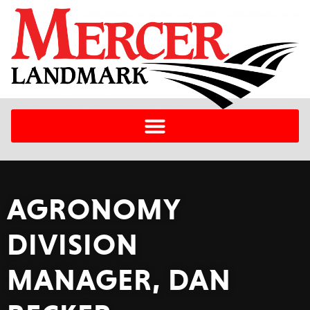
AGRONOMY
DIVISION
MANAGER, DAN