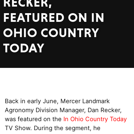
RECKER,
FEATURED ON IN
OHIO COUNTRY
TODAY
Back in early June, Mercer Landmark
Agronomy Division Manager, Dan Recker,
was featured on the
In Ohio Country Today
TV Show. During the segment, he