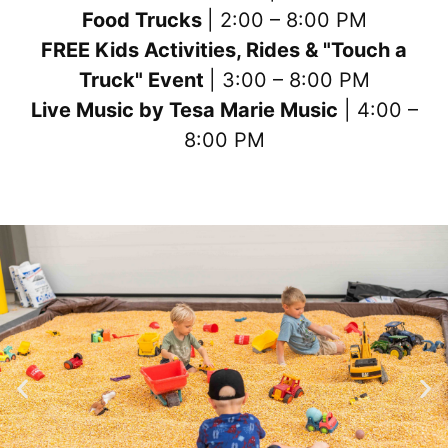
Food Trucks
| 2:00 – 8:00 PM
FREE Kids Activities, Rides & "Touch a
Truck" Event
| 3:00 – 8:00 PM
Live Music by Tesa Marie Music
| 4:00 –
8:00 PM