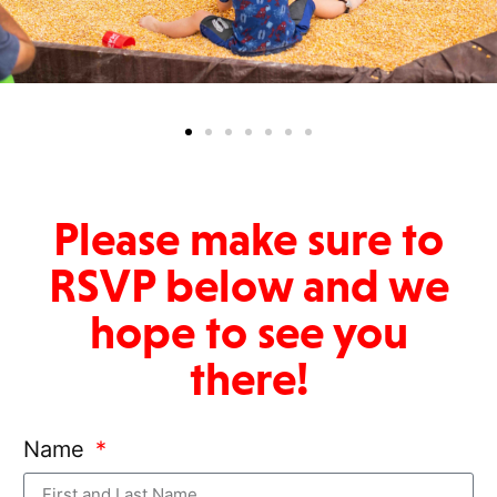
Please make sure to
RSVP below and we
hope to see you
there!
Name