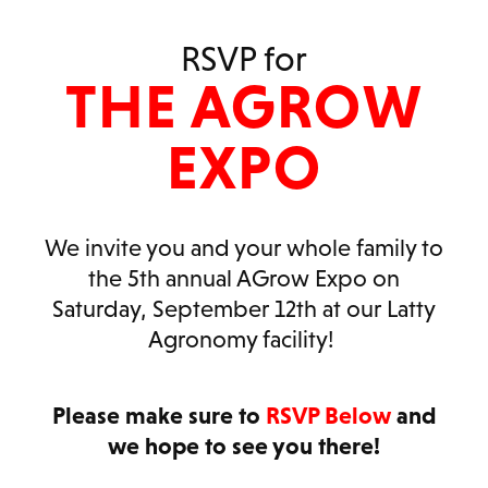
RSVP for
THE AGROW
EXPO
We invite you and your whole family to
the 5th annual AGrow Expo on
Saturday, September 12th at our Latty
Agronomy facility!
Please make sure to
RSVP Below
and
we hope to see you there!