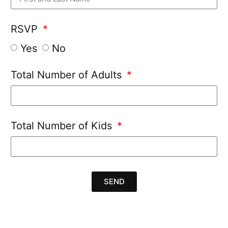
RSVP
Yes
No
Total Number of Adults
Total Number of Kids
SEND