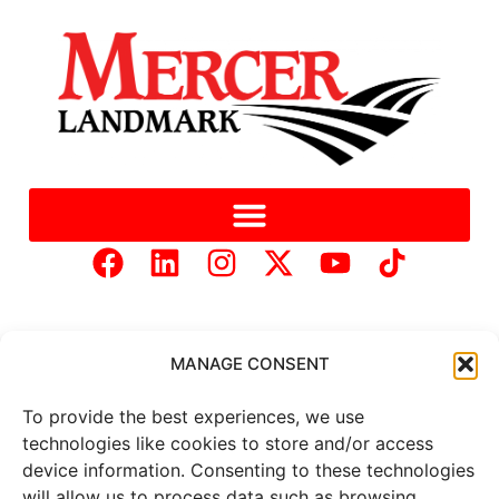
MANAGE CONSENT
To provide the best experiences, we use
Copyright © 2025 Mercer Landmark |
Privacy Policy
|
technologies like cookies to store and/or access
Website Designed by
Brand It Marketing Communications.
device information. Consenting to these technologies
will allow us to process data such as browsing