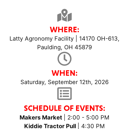
WHERE:
Latty Agronomy Facility | 14170 OH-613,
Paulding, OH 45879
WHEN:
Saturday, September 12th, 2026
SCHEDULE OF EVENTS:
Makers Market
| 2:00 - 5:00 PM
Kiddie Tractor Pull
| 4:30 PM