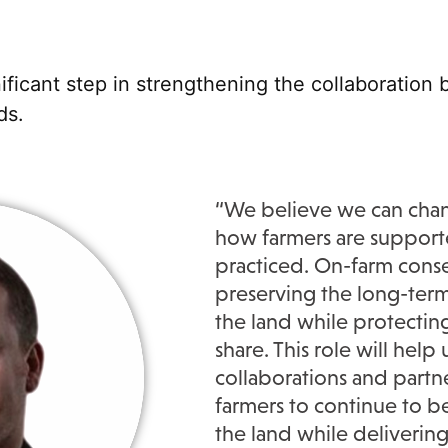
gnificant step in strengthening the collaboratio
ds
.
“
We believe we can cha
how farmers are support
practiced. On-farm conse
preserving the long-term
the land while protectin
share. This role will help
collaborations and partn
farmers to continue
to b
the land while delivering