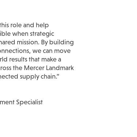
this role and help
ible when strategic
hared mission. By building
connections, we can move
ld results that make a
cross the Mercer Landmark
nected supply chain.”
ent Specialist