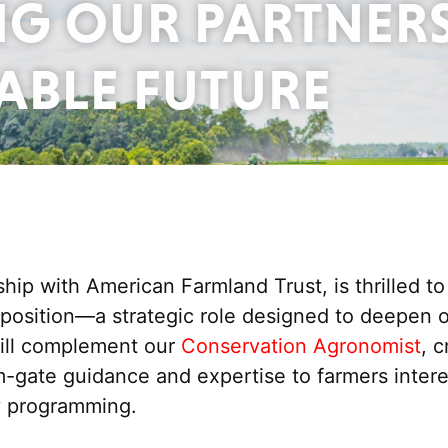
G OUR PARTNER
NABLE FUTURE
ip with American Farmland Trust, is thrilled t
sition—a strategic role designed to deepen our
will complement
our
Conservation Agronomist
,
c
rm-gate
guidance and
expertise
to farmers inter
ty programming.