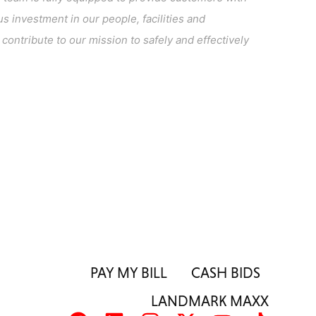
s investment in our people, facilities and
ontribute to our mission to safely and effectively
PAY MY BILL
CASH BIDS
LANDMARK MAXX