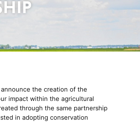
SHIP
o announce the creation of the
 impact within the agricultural
reated through the same partnership
ested in adopting conservation