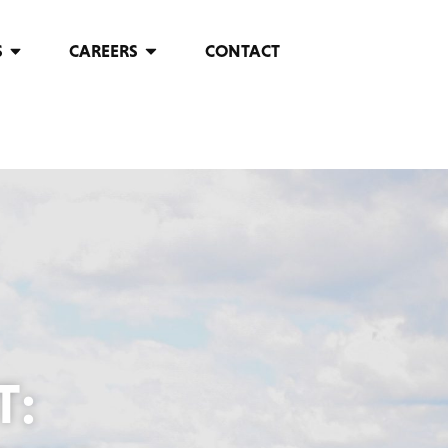
S
CAREERS
CONTACT
T: