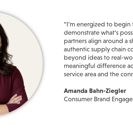
“I’m energized to begin 
demonstrate what’s poss
partners align around a s
authentic supply chain 
beyond ideas to real-wor
meaningful difference a
service area and the con
Amanda Bahn-Ziegler
Consumer Brand Engagem