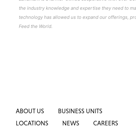
the industry knowledge and expertise they need to make
technology has allowed us to expand our offerings, pro
Feed the World.
ABOUT US
BUSINESS UNITS
LOCATIONS
NEWS
CAREERS