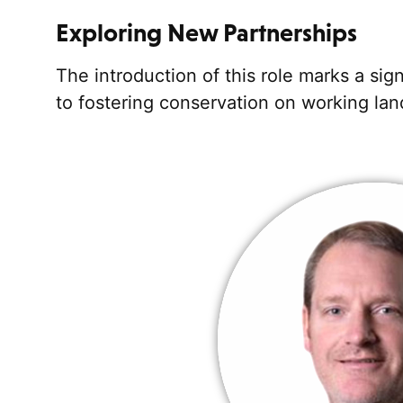
Exploring New Partnerships
The introduction of this role marks a si
to fostering conservation on working lan