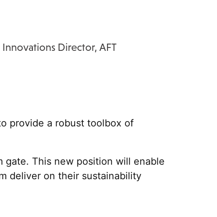
 Innovations Director, AFT
to provide a robust toolbox of
m gate.
This new position will enable
deliver on their sustainability