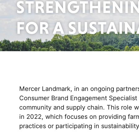
STRENGTHENIN
FOR A SUSTAI
Mercer Landmark, in
an
ongoing partnersh
Consumer Brand Engagement Specialist po
community and supply chain.
This role 
in
2022,
which focuses on providing fa
practices or
participating
in sustainabili