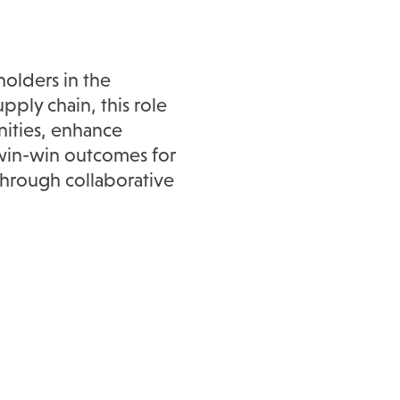
holders in the
ply chain, this role
ities, enhance
e win-win outcomes for
hrough collaborative