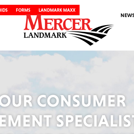
BIDS
FORMS
LANDMARK MAXX
NEW
OUR CONSUMER
MENT SPECIALIS