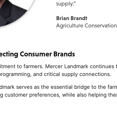
supply
.”
Brian Brandt
Agriculture Conservation
cting Consumer Brands
mmitment to farmers. Mercer Landmark continues 
programming,
and critical supply connections.
mark serves as the essential bridge to the far
g customer preferences, while also helping them 