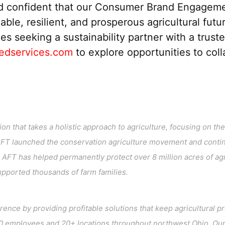
d confident that
our
Consumer Brand Engagement S
ble, resilient, and prosperous agricultural futu
ies
seeking a
sustainability partner
with a
trust
edservices.com
to explore opportunities to col
n that takes a holistic approach to agriculture, focusing on the l
AFT launched the conservation agriculture movement and contin
AFT has helped permanently protect over 8 million acres of ag
supported thousands of farm families.
erence by providing profitable solutions that keep agricultura
 employees and 20+ locations throughout northwest Ohio. Our 