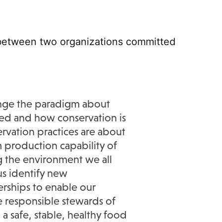
n between two
organizations
committed
nge the paradigm about
ed and how conservation is
rvation practices are about
 production capability of
g the environment we all
 us
identify
new
erships to enable our
e
responsible stewards of
 a safe, stable, healthy food