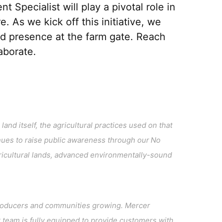
pecialist will play a pivotal role in
re.
As we kick off this initiative, we
ed presence at
the farm gate
.
R
each
laborate
.
and itself, the agricultural practices used on that
ues to raise public awareness through our No
ricultural lands, advanced environmentally-sound
l producers and communities growing. Mercer
team is fully equipped to provide customers with