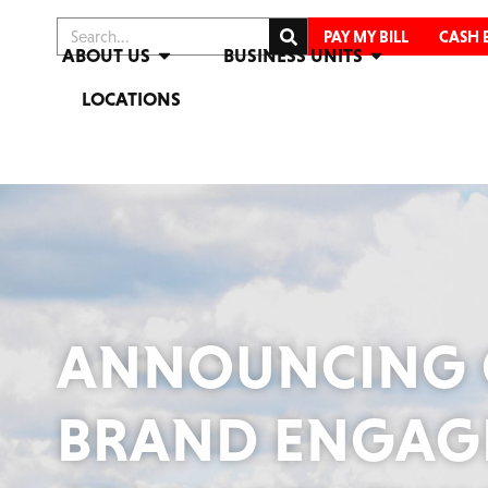
PAY MY BILL
CASH 
ABOUT US
BUSINESS UNITS
LOCATIONS
ANNOUNCING 
BRAND ENGAGE