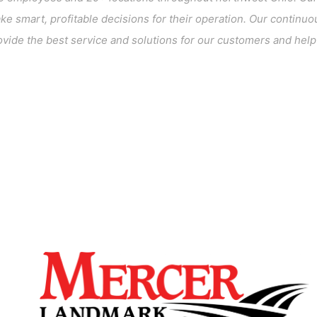
 smart, profitable decisions for their operation. Our continuou
vide the best service and solutions for our customers and help c