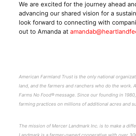
We are excited for the journey ahead an
advancing our shared vision for a sustaina
look forward to connecting with
compan
out to Amanda at
amandab@heartlandfe
American Farmland Trust is the only national organizatio
land, and the farmers and ranchers who do the work. 
Farms No Food® message. Since our founding in 1980, 
farming practices on millions of additional acres and 
The mission of Mercer Landmark Inc. is to make a diff
Landmark is a farmer-owned cooperative with over 300