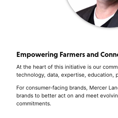
Empowering Farmers
and Conne
At the heart of this initiative is our co
technology, data,
expertise
, education,
For consumer-facing brands, Mercer Land
brands to better
act on and
meet evolvin
commitments.