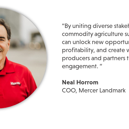
“By uniting diverse stake
commodity agriculture sup
can unlock new opportun
profitability, and creat
producers and partners t
engagement. “
Neal Horrom
COO, Mercer Landmark