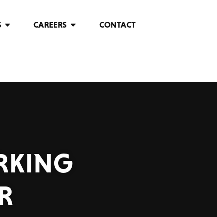
S
CAREERS
CONTACT
RKING
R