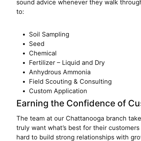
sound advice whenever they walk through 
to:
Soil Sampling
Seed
Chemical
Fertilizer – Liquid and Dry
Anhydrous Ammonia
Field Scouting & Consulting
Custom Application
Earning the Confidence of C
The team at our Chattanooga branch takes 
truly want what’s best for their customers
hard to build strong relationships with gr