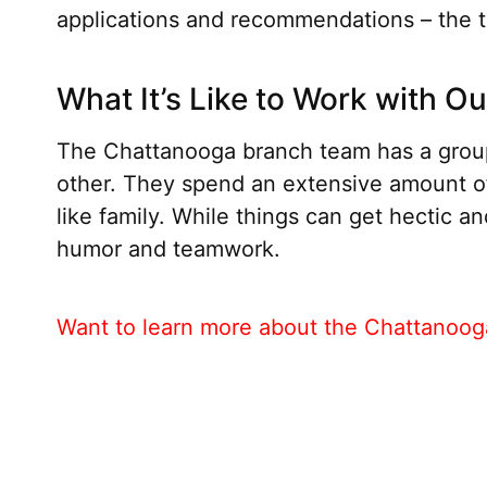
applications and recommendations – the t
What It’s Like to Work with O
The Chattanooga branch team has a group
other. They spend an extensive amount o
like family. While things can get hectic a
humor and teamwork.
Want to learn more about the Chattanooga