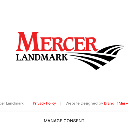
ercer Landmark |
Privacy Policy
| Website Designed by
Brand It Mark
MANAGE CONSENT
data
is provided by Barchart Solutions. Futures: at least 10 minutes delayed. I
al purposes, not for trading purposes or advice. To see all exchange delay