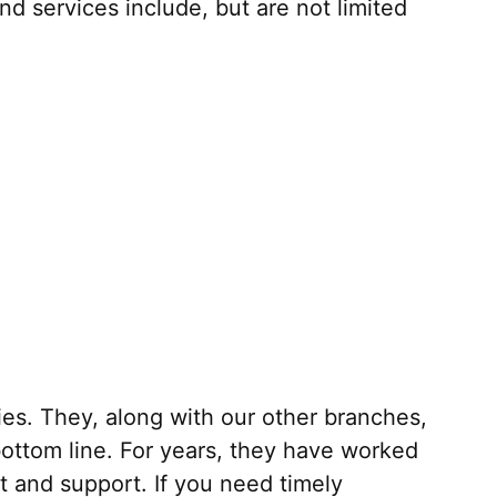
 services include, but are not limited
ies. They, along with our other branches,
 bottom line. For years, they have worked
st and support. If you need timely