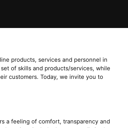
ine products, services and personnel in
 set of skills and products/services, while
heir customers. Today, we invite you to
s a feeling of comfort, transparency and