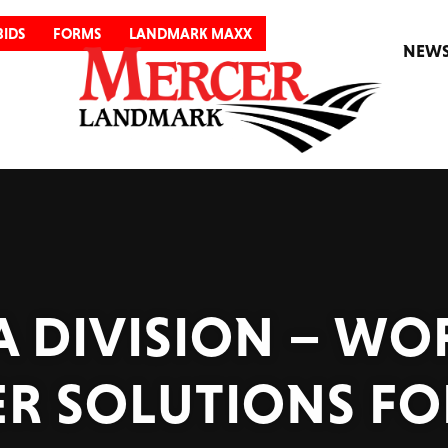
BIDS
FORMS
LANDMARK MAXX
NEW
 DIVISION – WO
R SOLUTIONS FO