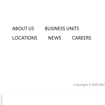
ABOUT US
BUSINESS UNITS
LOCATIONS
NEWS
CAREERS
Copyright © 2025 M
All
market 
information