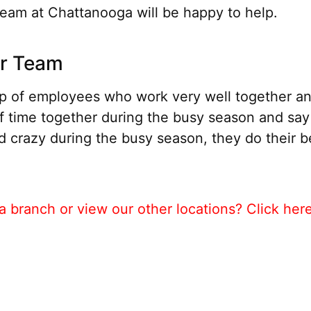
eam at Chattanooga will be happy to help.
ur Team
 of employees who work very well together and
f time together during the busy season and sa
nd crazy during the busy season, they do their be
 branch or view our other locations? Click her