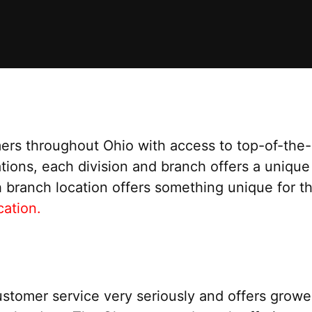
ers throughout Ohio with access to top-of-the-l
ations, each division and branch offers a unique
h branch location offers something unique for t
ation.
stomer service very seriously and offers grower