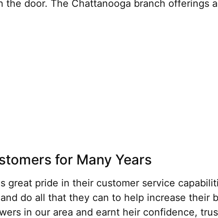
the door. The Chattanooga branch offerings and
ustomers for Many Years
great pride in their customer service capabilit
 and do all that they can to help increase their
owers in our area and earnt heir confidence, tru