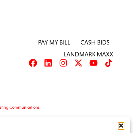
PAY MY BILL
CASH BIDS
LANDMARK MAXX
eting Communications.
nformation is provided ‘as is’ and solely for
s and terms of use, please see