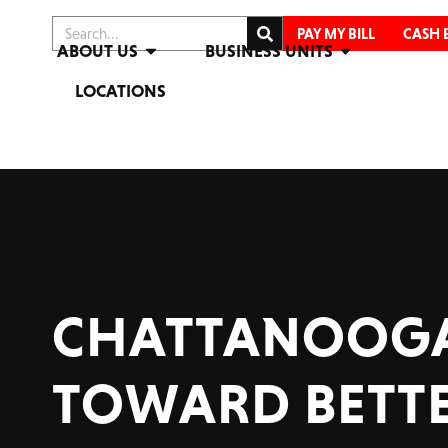
PAY MY BILL
CASH 
ABOUT US
BUSINESS UNITS
LOCATIONS
CHATTANOOGA
TOWARD BETTE