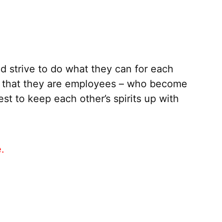
 strive to do what they can for each
y that they are employees – who become
st to keep each other’s spirits up with
e.