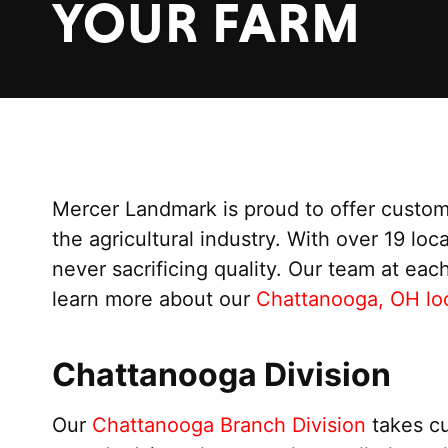
YOUR FARM
Mercer Landmark is proud to offer custom
the agricultural industry. With over 19 loc
never sacrificing quality. Our team at eac
learn more about our
Chattanooga, OH loc
Chattanooga Division
Our
Chattanooga Branch Division
takes cu