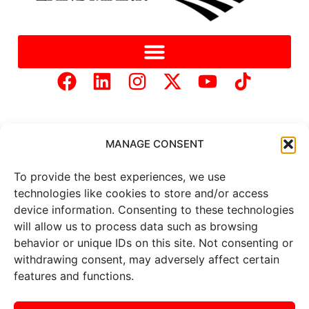
MANAGE CONSENT
To provide the best experiences, we use
Copyright © 2025 Mercer Landmark |
Privacy Policy
|
technologies like cookies to store and/or access
Website Designed by
Brand It Marketing Communications.
device information. Consenting to these technologies
will allow us to process data such as browsing
behavior or unique IDs on this site. Not consenting or
All
market data
is provided by
withdrawing consent, may adversely affect certain
Barchart Solutions. Futures: at
least 10 minutes delayed. Information is provided ‘as is’ and
features and functions.
solely for informational purposes, not for trading purposes or
advice. To see all exchange delays and terms of use, please see