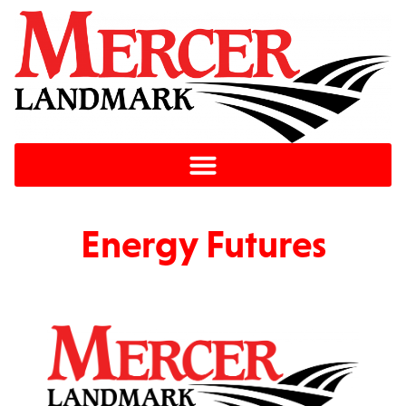
Energy Futures