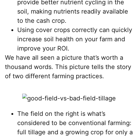
provide better nutrient cycling in the
soil, making nutrients readily available
to the cash crop.
Using cover crops correctly can quickly
increase soil health on your farm and
improve your ROI.
We have all seen a picture that’s worth a
thousand words. This picture tells the story
of two different farming practices.
The field on the right is what’s
considered to be conventional farming:
full tillage and a growing crop for only a