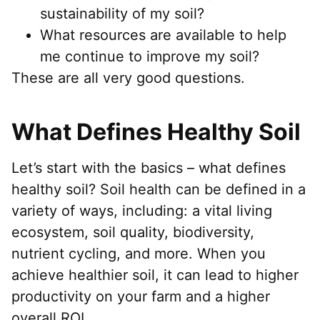
sustainability of my soil?
What resources are available to help
me continue to improve my soil?
These are all very good questions.
What Defines Healthy Soil
Let’s start with the basics – what defines
healthy soil? Soil health can be defined in a
variety of ways, including: a vital living
ecosystem, soil quality, biodiversity,
nutrient cycling, and more. When you
achieve healthier soil, it can lead to higher
productivity on your farm and a higher
overall ROI.