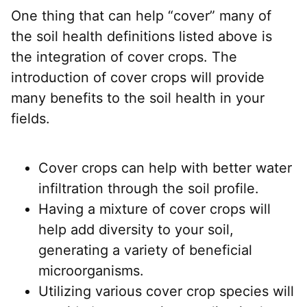
One thing that can help “cover” many of
the soil health definitions listed above is
the integration of cover crops. The
introduction of cover crops will provide
many benefits to the soil health in your
fields.
Cover crops can help with better water
infiltration through the soil profile.
Having a mixture of cover crops will
help add diversity to your soil,
generating a variety of beneficial
microorganisms.
Utilizing various cover crop species will