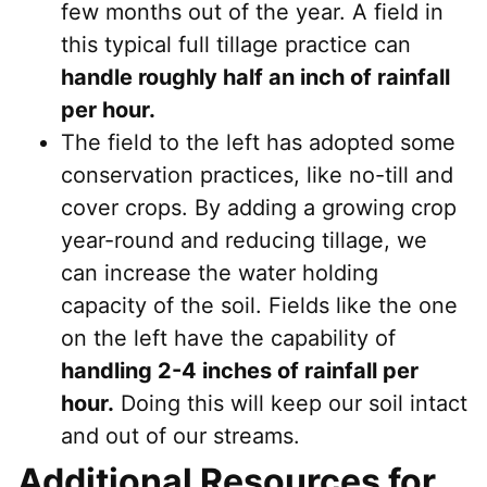
few months out of the year. A field in
this typical full tillage practice can
handle roughly half an inch of rainfall
per hour.
The field to the left has adopted some
conservation practices, like no-till and
cover crops. By adding a growing crop
year-round and reducing tillage, we
can increase the water holding
capacity of the soil. Fields like the one
on the left have the capability of
handling 2-4 inches of rainfall per
hour.
Doing this will keep our soil intact
and out of our streams.
Additional Resources for