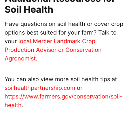
Soil Health
Have questions on soil health or cover crop
options best suited for your farm? Talk to
your
local Mercer Landmark Crop
Production Advisor or Conservation
Agronomist.
You can also view more soil health tips at
soilhealthpartnership.com
or
https://www.farmers.gov/conservation/soil-
health
.