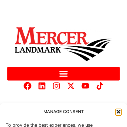
MANAGE CONSENT
To provide the best experiences, we use