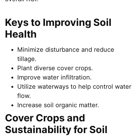
Keys to Improving Soil
Health
Minimize disturbance and reduce
tillage.
Plant diverse cover crops.
Improve water infiltration.
Utilize waterways to help control water
flow.
Increase soil organic matter.
Cover Crops and
Sustainability for Soil