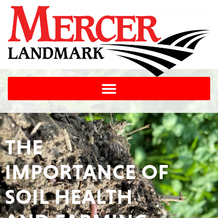
THE
IMPORTANCE OF
SOIL HEALTH