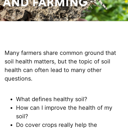
AND FARMING
Many farmers share common ground that
soil health matters, but the topic of soil
health can often lead to many other
questions.
What defines healthy soil?
How can I improve the health of my
soil?
Do cover crops really help the