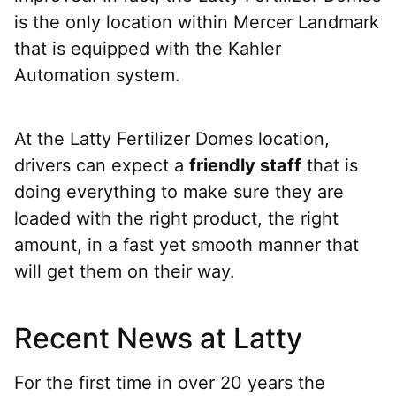
is the only location within Mercer Landmark
that is equipped with the Kahler
Automation system.
At the Latty Fertilizer Domes location,
drivers can expect a
friendly staff
that is
doing everything to make sure they are
loaded with the right product, the right
amount, in a fast yet smooth manner that
will get them on their way.
Recent News at Latty
For the first time in over 20 years the