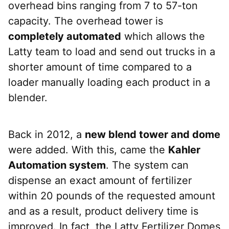
overhead bins ranging from 7 to 57-ton
capacity. The overhead tower is
completely automated
which allows the
Latty team to load and send out trucks in a
shorter amount of time compared to a
loader manually loading each product in a
blender.
Back in 2012, a
new blend tower and dome
were added. With this, came the
Kahler
Automation system
. The system can
dispense an exact amount of fertilizer
within 20 pounds of the requested amount
and as a result, product delivery time is
improved. In fact, the Latty Fertilizer Domes