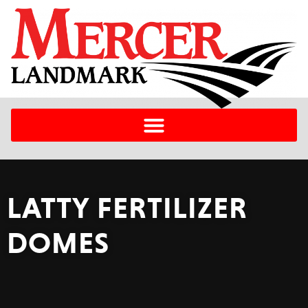
LATTY FERTILIZER
DOMES