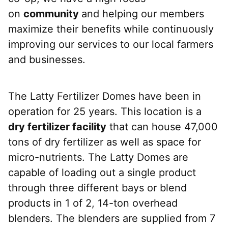
on
community
and helping our members
maximize their benefits while continuously
improving our services to our local farmers
and businesses.
The Latty Fertilizer Domes have been in
operation for 25 years. This location is a
dry fertilizer facility
that can house 47,000
tons of dry fertilizer as well as space for
micro-nutrients. The Latty Domes are
capable of loading out a single product
through three different bays or blend
products in 1 of 2, 14-ton overhead
blenders. The blenders are supplied from 7