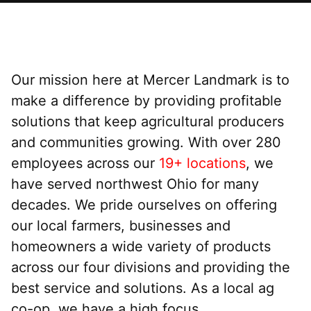
Our mission here at Mercer Landmark is to
make a difference by providing profitable
solutions that keep agricultural producers
and communities growing. With over 280
employees across our
19+ locations
, we
have served northwest Ohio for many
decades. We pride ourselves on offering
our local farmers, businesses and
homeowners a wide variety of products
across our four divisions and providing the
best service and solutions. As a local ag
co-op, we have a high focus