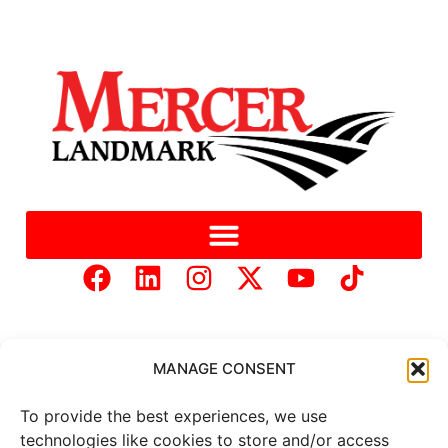
MANAGE CONSENT
To provide the best experiences, we use
Copyright © 2025 Mercer Landmark |
Privacy Policy
|
technologies like cookies to store and/or access