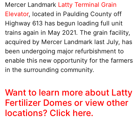
Mercer Landmark
Latty Terminal Grain
Elevator
, located in Paulding County off
Highway 613 has begun loading full unit
trains again in May 2021. The grain facility,
acquired by Mercer Landmark last July, has
been undergoing major refurbishment to
enable this new opportunity for the farmers
in the surrounding community.
Want to learn more about Latty
Fertilizer Domes or view other
locations? Click here.