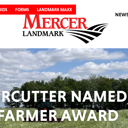
BIDS
FORMS
LANDMARK MAXX
NEW
RCUTTER NAMED
 FARMER AWARD