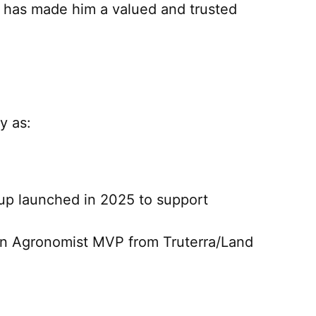
s has made him a valued and trusted
y as:
up launched in 2025 to support
on Agronomist MVP from Truterra/Land