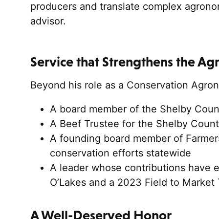
producers and translate complex agronom
advisor.
Service that Strengthens the Ag
Beyond his role as a Conservation Agron
A board member of the Shelby County
A Beef Trustee for the Shelby Count
A founding board member of Farmers
conservation efforts statewide
A leader whose contributions have 
O’Lakes and a 2023 Field to Market
A Well-Deserved Honor