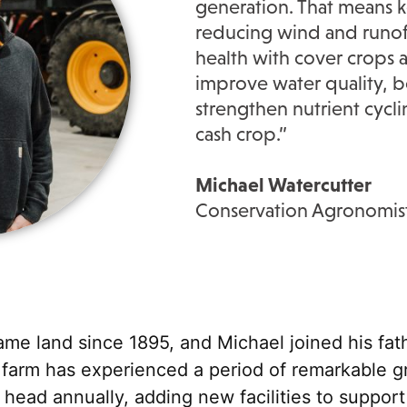
generation. That means k
reducing wind and runoff
health with cover crops a
improve water quality, bo
strengthen nutrient cycli
cash crop.”
Michael Watercutter
Conservation Agronomis
me land since 1895, and Michael joined his fath
 farm has experienced a period of remarkable g
ead annually, adding new facilities to support