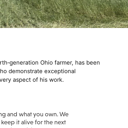
rth‑generation Ohio farmer, has been
who demonstrate exceptional
every aspect of his work.
ming and what you own. We
keep it alive for the next