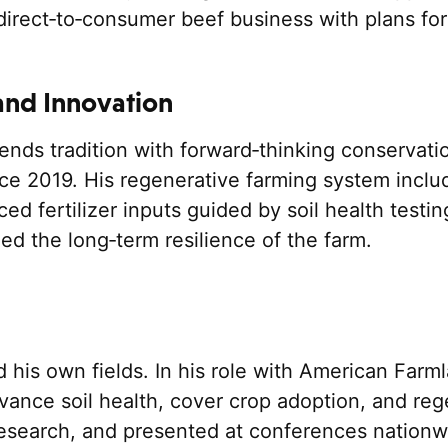
rect‑to‑consumer beef business with plans for
and Innovation
nds tradition with forward‑thinking conservation
ce 2019. His regenerative farming system includ
ced fertilizer inputs guided by soil health test
ed the long‑term resilience of the farm.
d his own fields. In his role with American Far
vance soil health, cover crop adoption, and reg
esearch, and presented at conferences nationwid