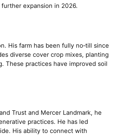
 further expansion in 2026.
. His farm has been fully no‑till since
es diverse cover crop mixes, planting
ing. These practices have improved soil
mland Trust and Mercer Landmark, he
enerative practices. He has led
e. His ability to connect with