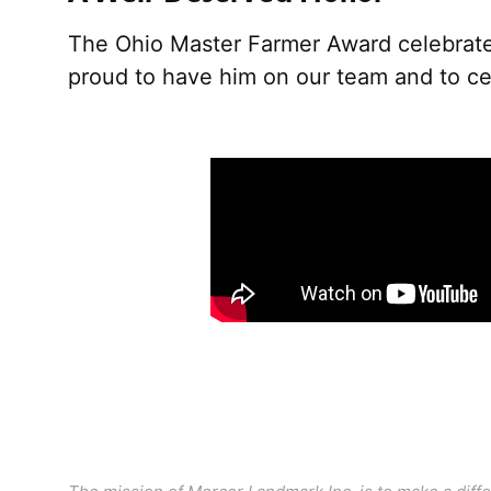
The Ohio Master Farmer Award celebrates
proud to have him on our team and to cel