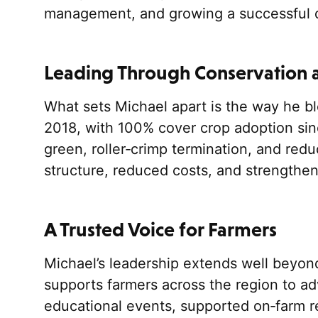
management, and growing a successful di
Leading Through Conservation 
What sets Michael apart is the way he ble
2018, with 100% cover crop adoption sin
green, roller‑crimp termination, and redu
structure, reduced costs, and strengthen
A Trusted Voice for Farmers
Michael’s leadership extends well beyon
supports farmers across the region to ad
educational events, supported on‑farm r