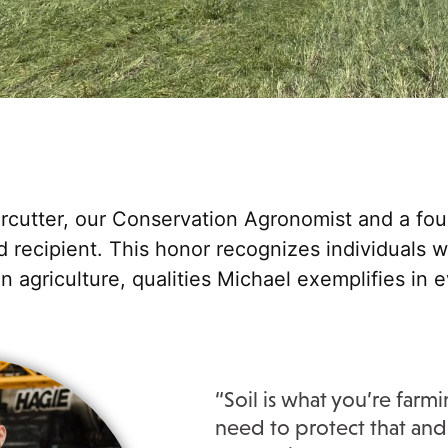
rcutter, our Conservation Agronomist and a fou
recipient. This honor recognizes individuals 
n agriculture, qualities Michael exemplifies in 
“Soil is what you’re far
need to protect that and 