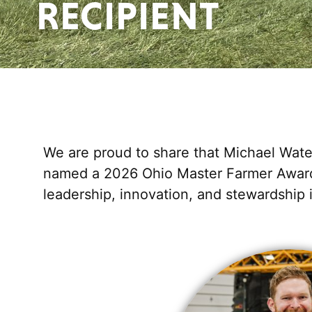
RECIPIENT
We are proud to share that Michael Wate
named a 2026 Ohio Master Farmer Award 
leadership, innovation, and stewardship i