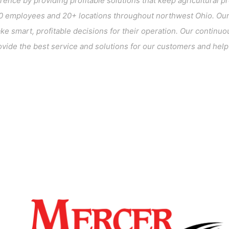
erence by providing profitable solutions that keep agricultura
 employees and 20+ locations throughout northwest Ohio. Our 
 smart, profitable decisions for their operation. Our continuou
vide the best service and solutions for our customers and help c