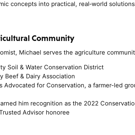
ic concepts into practical, real‑world solution
ricultural Community
omist, Michael serves the agriculture communit
 Soil & Water Conservation District
y Beef & Dairy Association
 Advocated for Conservation, a farmer-led gro
earned him recognition as the 2022 Conservati
 Trusted Advisor honoree