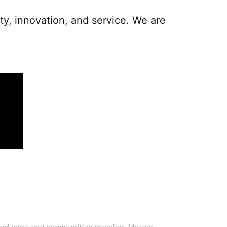
y, innovation, and service. We are