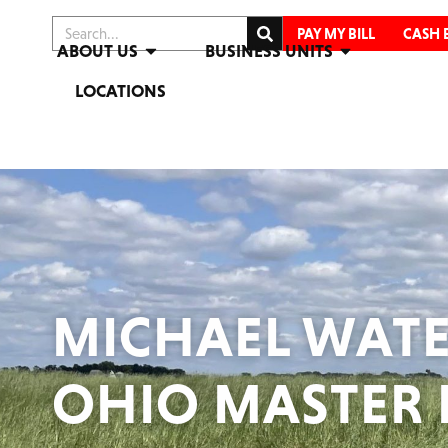
PAY MY BILL
CASH 
ABOUT US
BUSINESS UNITS
LOCATIONS
MICHAEL WATE
OHIO MASTER