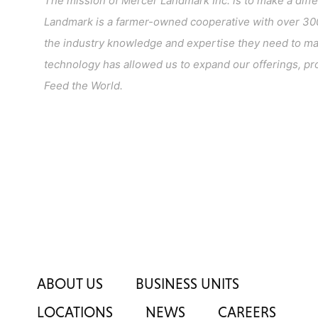
The mission of Mercer Landmark Inc. is to make a diff
Landmark is a farmer-owned cooperative with over 300
the industry knowledge and expertise they need to make
technology has allowed us to expand our offerings, pro
Feed the World.
ABOUT US
BUSINESS UNITS
LOCATIONS
NEWS
CAREERS