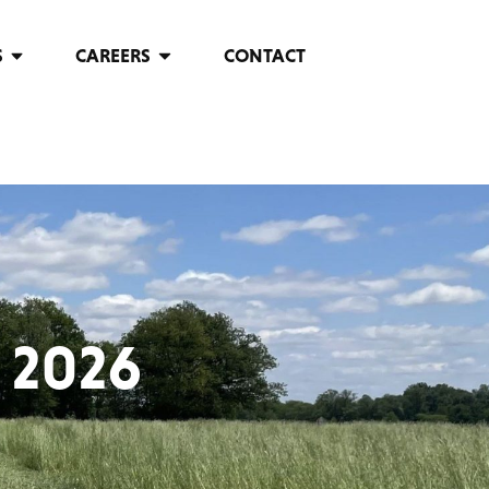
S
CAREERS
CONTACT
 2026