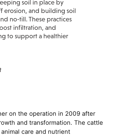
eeping soil in place by
 erosion, and building soil
nd no‑till. These practices
ost infiltration, and
ng to support a healthier
t
er on the operation in 2009 after
rowth and transformation. The cattle
 animal care and nutrient