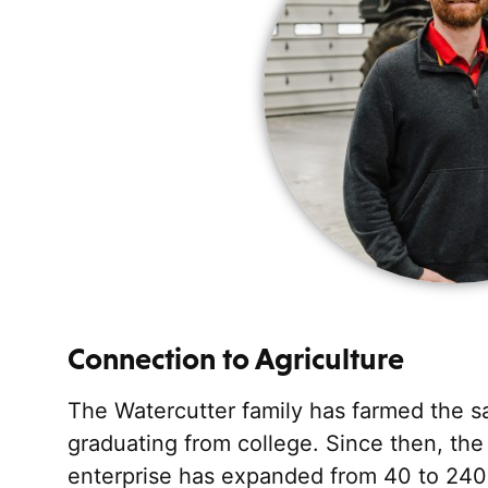
Connection to Agriculture
The Watercutter family has farmed the sa
graduating from college. Since then, the
enterprise has expanded from 40 to 240 h