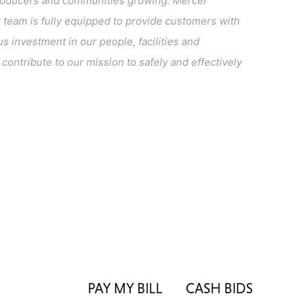
l producers and communities growing. Mercer
team is fully equipped to provide customers with
s investment in our people, facilities and
ontribute to our mission to safely and effectively
PAY MY BILL
CASH BIDS