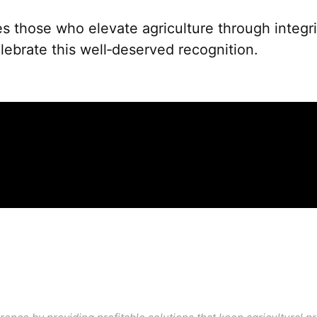
 those who elevate agriculture through integrit
ebrate this well‑deserved recognition.