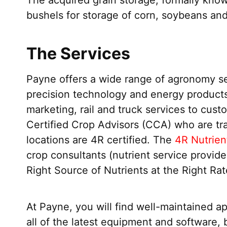
bushels for storage of corn, soybeans and
The Services
Payne offers a wide range of agronomy serv
precision technology and energy products
marketing, rail and truck services to cus
Certified Crop Advisors (CCA) who are tra
locations are 4R certified. The
4R Nutrien
crop consultants (nutrient service provid
Right Source of Nutrients at the Right Rat
At Payne, you will find well-maintained a
all of the latest equipment and software, 