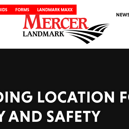
BIDS
FORMS
LANDMARK MAXX
NEW
ADING LOCATION 
Y AND SAFETY