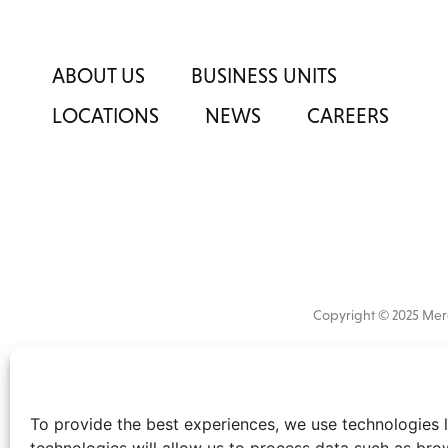
ABOUT US
BUSINESS UNITS
LOCATIONS
NEWS
CAREERS
Copyright © 2025 M
All
market 
information
the
disclaimer
.
To provide the best experiences, we use technologies l