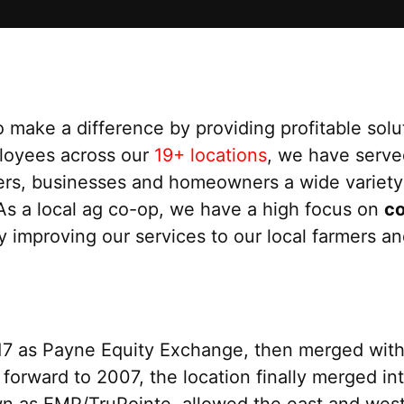
 make a difference by providing profitable solu
loyees across our
19+ locations
, we have serv
mers, businesses and homeowners a wide variety 
 As a local ag co-op, we have a high focus on
c
y improving our services to our local farmers a
917 as Payne Equity Exchange, then merged wit
 forward to 2007, the location finally merged in
n as EMP/TruPointe, allowed the east and west 