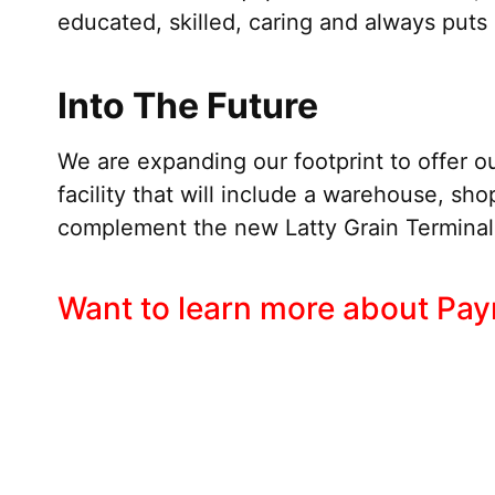
educated, skilled, caring and always puts s
Into The Future
We are expanding our footprint to offer ou
facility that will include a warehouse, shop
complement the new Latty Grain Terminal a
Want to learn more about Payn