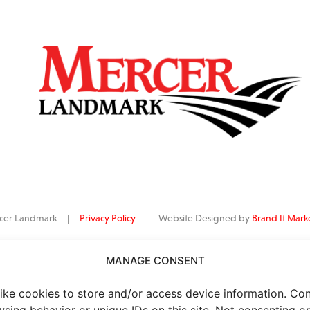
ercer Landmark |
Privacy Policy
| Website Designed by
Brand It Mark
MANAGE CONSENT
data
is provided by Barchart Solutions. Futures: at least 10 minutes delayed. I
al purposes, not for trading purposes or advice. To see all exchange delay
ike cookies to store and/or access device information. Co