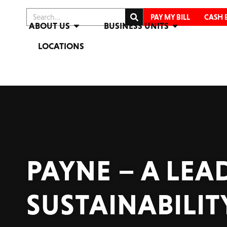
PAY MY BILL
CASH 
ABOUT US
BUSINESS UNITS
LOCATIONS
PAYNE – A LE
SUSTAINABILIT