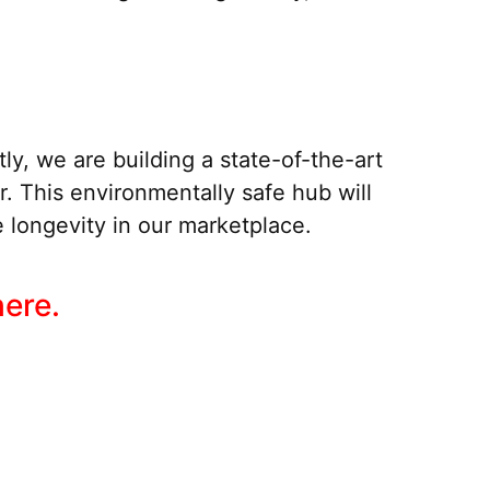
ly, we are building a state-of-the-art
er. This environmentally safe hub will
 longevity in our marketplace.
here.