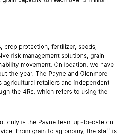
crop protection, fertilizer, seeds,
ive risk management solutions, grain
inability movement. On location, we have
ghout the year. The Payne and Glenmore
agricultural retailers and independent
ugh the 4Rs, which refers to using the
Not only is the Payne team up-to-date on
vice. From grain to agronomy, the staff is