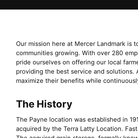
Our mission here at Mercer Landmark is to
communities growing. With over 280 emp
pride ourselves on offering our local far
providing the best service and solutions.
maximize their benefits while continuousl
The History
The Payne location was established in 1
acquired by the Terra Latty Location. Fast
The acquired grain storage, formally know