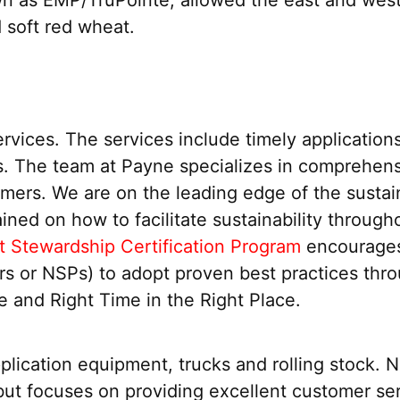
 soft red wheat.
ices. The services include timely applications, 
. The team at Payne specializes in comprehens
tomers. We are on the leading edge of the susta
ined on how to facilitate sustainability throu
t Stewardship Certification Program
encourages 
ers or NSPs) to adopt proven best practices thro
e and Right Time in the Right Place.
pplication equipment, trucks and rolling stock. 
but focuses on providing excellent customer ser