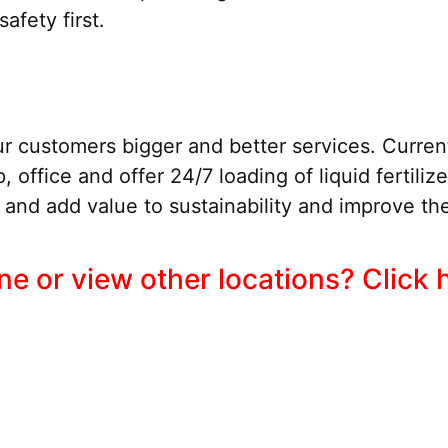
afety first.
r customers bigger and better services. Current
, office and offer 24/7 loading of liquid fertiliz
nd add value to sustainability and improve the
e or view other locations? Click 