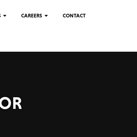
S
CAREERS
CONTACT
FOR