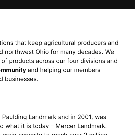
tions that keep agricultural producers and
ed northwest Ohio for many decades. We
of products across our four divisions and
ommunity
and helping our members
nd businesses.
h Paulding Landmark and in 2001, was
to what it is today – Mercer Landmark.
grain capacity to reach over 2 million