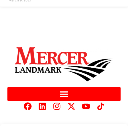
March 9, 2021