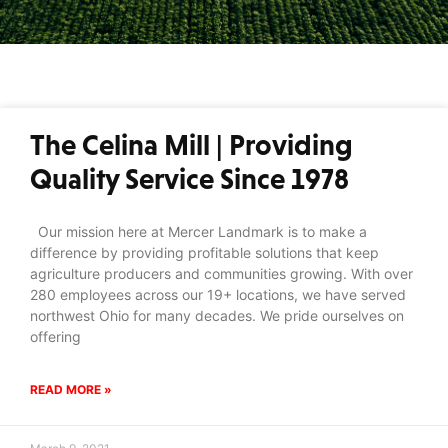
The Celina Mill | Providing
Quality Service Since 1978
Our mission here at Mercer Landmark is to make a
difference by providing profitable solutions that keep
agriculture producers and communities growing. With over
280 employees across our 19+ locations, we have served
northwest Ohio for many decades. We pride ourselves on
offering
READ MORE »