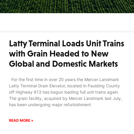
Latty Terminal Loads Unit Trains
with Grain Headed to New
Global and Domestic Markets
For the first time in over 20 years the Mercer Landmark
Latty Terminal Grain Elevator, located in Paulding County
off Highway 613 has begun loading full unit trains again.
The grain facility, acquired by Mercer Landmark last July,
has been undergoing major refurbishment
READ MORE »