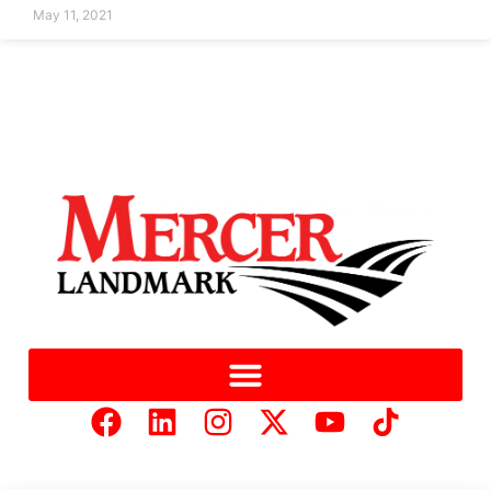
May 11, 2021