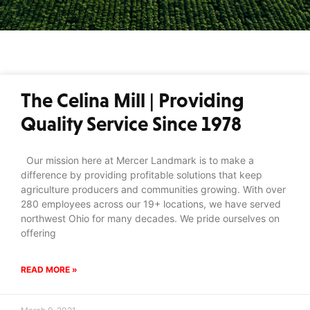
The Celina Mill | Providing
Quality Service Since 1978
Our mission here at Mercer Landmark is to make a
difference by providing profitable solutions that keep
agriculture producers and communities growing. With over
280 employees across our 19+ locations, we have served
northwest Ohio for many decades. We pride ourselves on
offering
READ MORE »