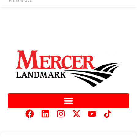
March 9, 2021