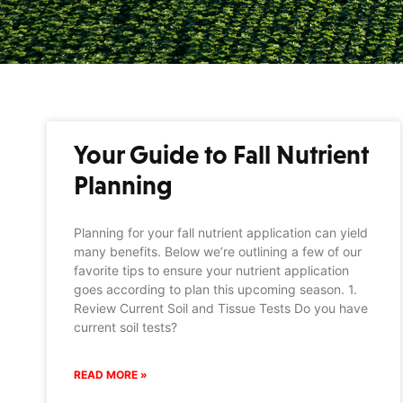
Your Guide to Fall Nutrient
Planning
Planning for your fall nutrient application can yield
many benefits. Below we’re outlining a few of our
favorite tips to ensure your nutrient application
goes according to plan this upcoming season. 1.
Review Current Soil and Tissue Tests Do you have
current soil tests?
READ MORE »