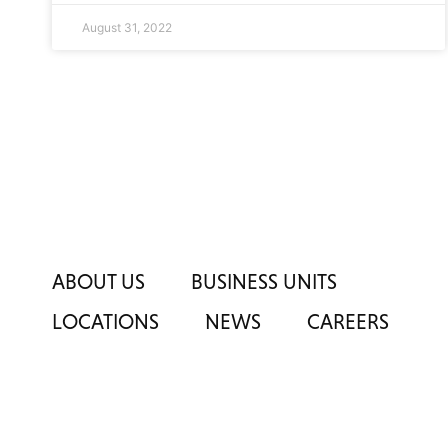
August 31, 2022
ABOUT US
BUSINESS UNITS
LOCATIONS
NEWS
CAREERS