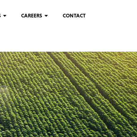
S
CAREERS
CONTACT