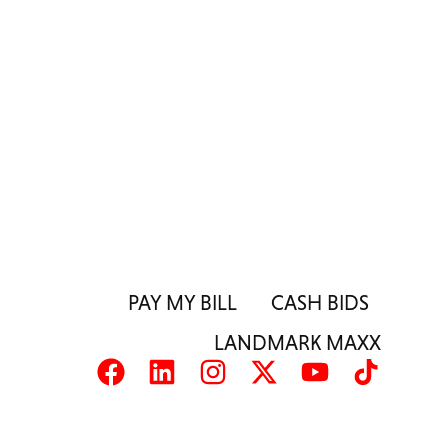
PAY MY BILL
CASH BIDS
LANDMARK MAXX