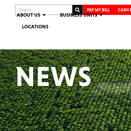
PAY MY BILL
CASH 
ABOUT US
BUSINESS UNITS
LOCATIONS
NEWS