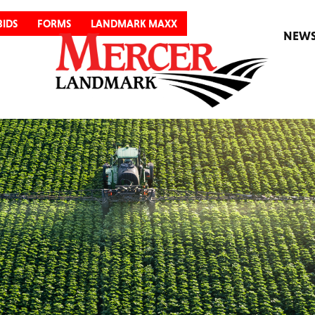
BIDS
FORMS
LANDMARK MAXX
NEW