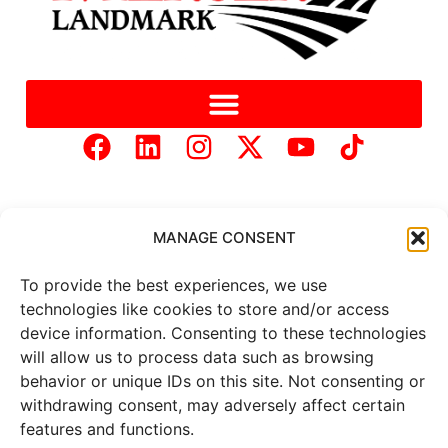
MANAGE CONSENT
To provide the best experiences, we use
Copyright © 2025 Mercer Landmark |
Privacy Policy
|
technologies like cookies to store and/or access
Website Designed by
Brand It Marketing Communications.
device information. Consenting to these technologies
will allow us to process data such as browsing
behavior or unique IDs on this site. Not consenting or
All
market data
is provided by
withdrawing consent, may adversely affect certain
Barchart Solutions. Futures: at
least 10 minutes delayed. Information is provided ‘as is’ and
features and functions.
solely for informational purposes, not for trading purposes or