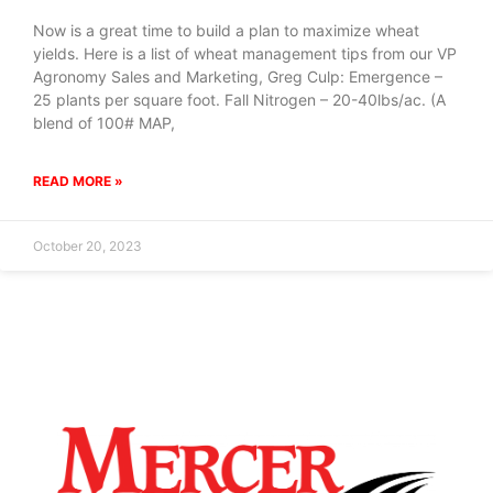
Now is a great time to build a plan to maximize wheat
yields. Here is a list of wheat management tips from our VP
Agronomy Sales and Marketing, Greg Culp: Emergence –
25 plants per square foot. Fall Nitrogen – 20-40lbs/ac. (A
blend of 100# MAP,
READ MORE »
October 20, 2023