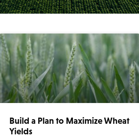
Build a Plan to Maximize Wheat
Yields