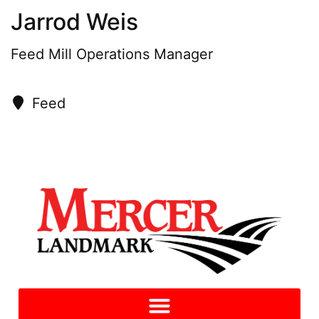
Jarrod Weis
Feed Mill Operations Manager
Feed