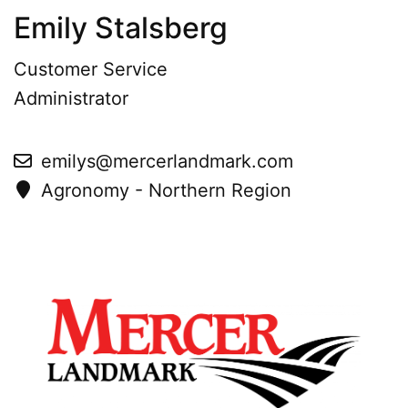
Emily Stalsberg
Customer Service
Administrator
emilys@mercerlandmark.com
Agronomy - Northern Region