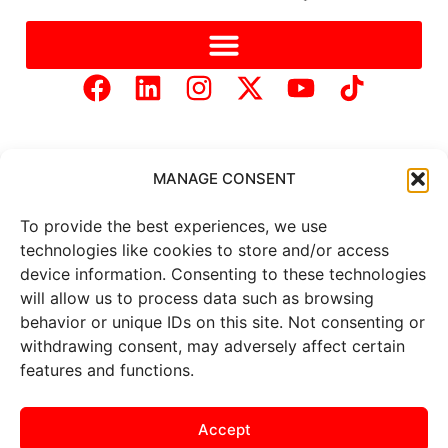
MANAGE CONSENT
To provide the best experiences, we use
Copyright © 2025 Mercer Landmark |
Privacy Policy
|
technologies like cookies to store and/or access
Website Designed by
Brand It Marketing Communications.
device information. Consenting to these technologies
will allow us to process data such as browsing
behavior or unique IDs on this site. Not consenting or
All
market data
is provided by
Barchart Solutions. Futures: at
withdrawing consent, may adversely affect certain
least 10 minutes delayed. Information is provided ‘as is’ and
features and functions.
solely for informational purposes, not for trading purposes or
advice. To see all exchange delays and terms of use, please see
the
disclaimer
.
Accept