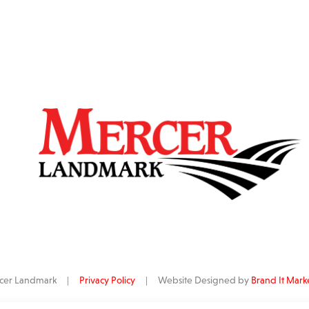
ercer Landmark |
Privacy Policy
| Website Designed by
Brand It Mark