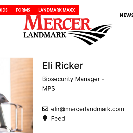
BIDS
FORMS
LANDMARK MAXX
NEW
Eli Ricker
Biosecurity Manager -
MPS
elir@mercerlandmark.com
Feed