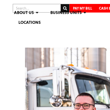
PAY MY BILL
CASH 
ABOUT US
BUSINESS UNITS
LOCATIONS