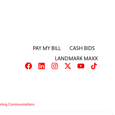
PAY MY BILL
CASH BIDS
LANDMARK MAXX
eting Communications.