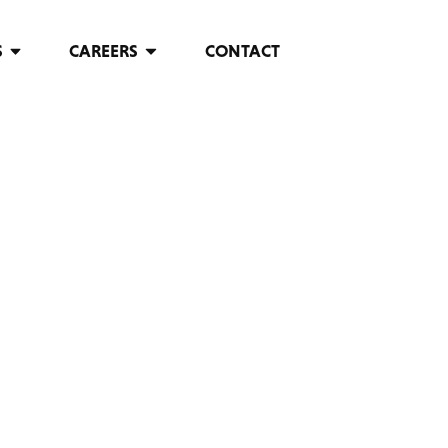
S
CAREERS
CONTACT