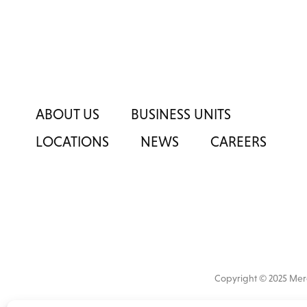
ABOUT US
BUSINESS UNITS
LOCATIONS
NEWS
CAREERS
Copyright © 2025 M