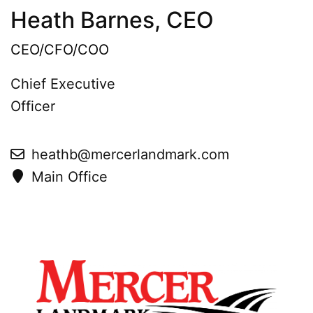
Heath Barnes, CEO
CEO/CFO/COO
Chief Executive
Officer
heathb@mercerlandmark.com
Main Office