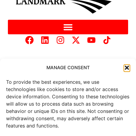
MANAGE CONSENT
To provide the best experiences, we use
Copyright © 2025 Mercer Landmark |
Privacy Policy
|
technologies like cookies to store and/or access
Website Designed by
Brand It Marketing Communications.
device information. Consenting to these technologies
will allow us to process data such as browsing
behavior or unique IDs on this site. Not consenting or
All
market data
is provided by
withdrawing consent, may adversely affect certain
Barchart Solutions. Futures: at
least 10 minutes delayed. Information is provided ‘as is’ and
features and functions.
solely for informational purposes, not for trading purposes or