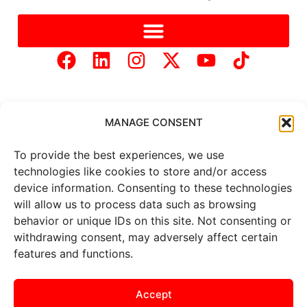
MANAGE CONSENT
To provide the best experiences, we use
Copyright © 2025 Mercer Landmark |
Privacy Policy
|
technologies like cookies to store and/or access
Website Designed by
Brand It Marketing Communications.
device information. Consenting to these technologies
will allow us to process data such as browsing
behavior or unique IDs on this site. Not consenting or
All
market data
is provided by
Barchart Solutions. Futures: at
withdrawing consent, may adversely affect certain
least 10 minutes delayed. Information is provided ‘as is’ and
features and functions.
solely for informational purposes, not for trading purposes or
advice. To see all exchange delays and terms of use, please see
the
disclaimer
.
Accept