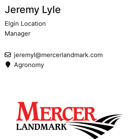
Jeremy Lyle
Elgin Location
Manager
jeremyl@mercerlandmark.com
Agronomy