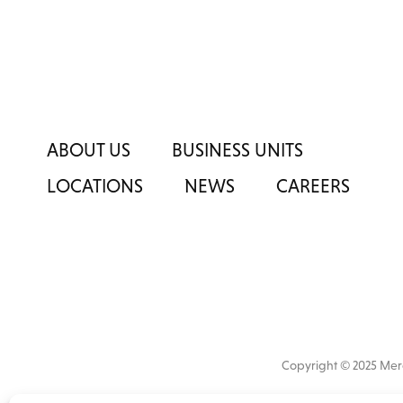
ABOUT US
BUSINESS UNITS
LOCATIONS
NEWS
CAREERS
Copyright © 2025 M