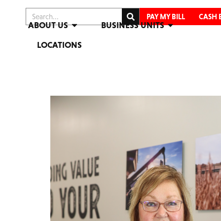
PAY MY BILL
CASH 
ABOUT US
BUSINESS UNITS
LOCATIONS