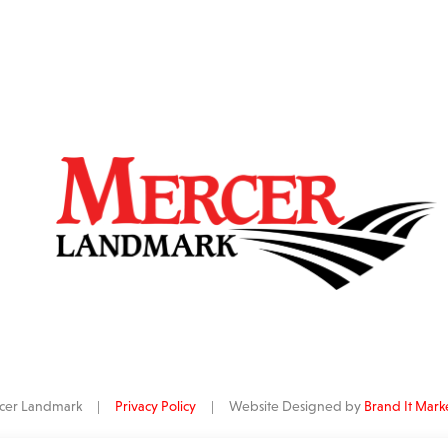
ercer Landmark |
Privacy Policy
| Website Designed by
Brand It Mark