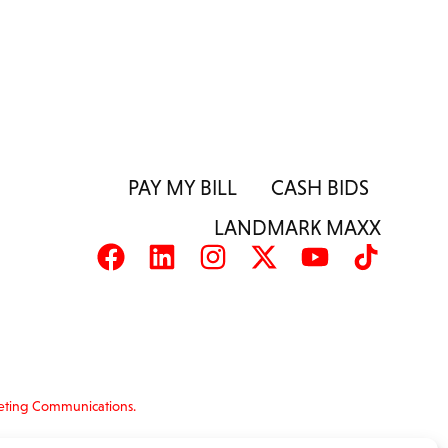
PAY MY BILL
CASH BIDS
LANDMARK MAXX
eting Communications.