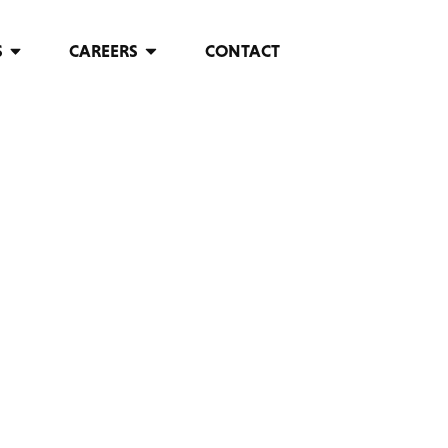
S
CAREERS
CONTACT