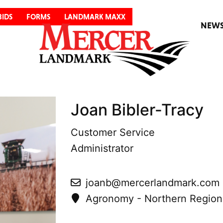
BIDS
FORMS
LANDMARK MAXX
NEW
Joan Bibler-Tracy
Customer Service
Administrator
joanb@mercerlandmark.com
Agronomy - Northern Region