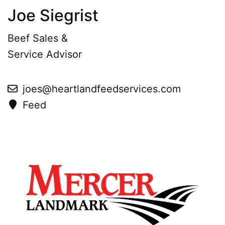
Joe Siegrist
Beef Sales &
Service Advisor
joes@heartlandfeedservices.com
Feed