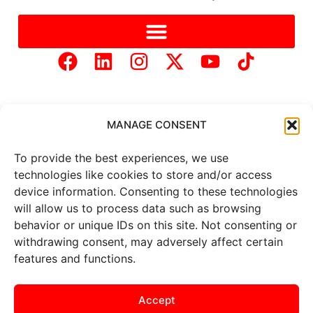
MANAGE CONSENT
To provide the best experiences, we use
Copyright © 2025 Mercer Landmark |
Privacy Policy
|
technologies like cookies to store and/or access
Website Designed by
Brand It Marketing Communications.
device information. Consenting to these technologies
will allow us to process data such as browsing
behavior or unique IDs on this site. Not consenting or
All
market data
is provided by
Barchart Solutions. Futures: at
withdrawing consent, may adversely affect certain
least 10 minutes delayed. Information is provided ‘as is’ and
features and functions.
solely for informational purposes, not for trading purposes or
advice. To see all exchange delays and terms of use, please see
the
disclaimer
.
Accept