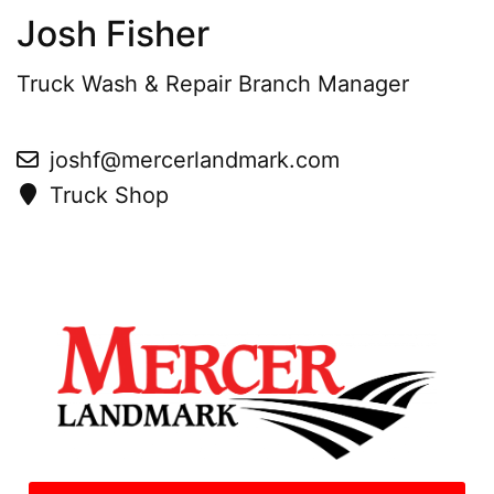
Josh Fisher
Truck Wash & Repair Branch Manager
joshf@mercerlandmark.com
Truck Shop