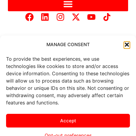
MANAGE CONSENT
To provide the best experiences, we use
Copyright © 2025 Mercer Landmark |
Privacy Policy
|
technologies like cookies to store and/or access
Website Designed by
Brand It Marketing Communications.
device information. Consenting to these technologies
will allow us to process data such as browsing
behavior or unique IDs on this site. Not consenting or
All
market data
is provided by
Barchart Solutions. Futures: at
withdrawing consent, may adversely affect certain
least 10 minutes delayed. Information is provided ‘as is’ and
features and functions.
solely for informational purposes, not for trading purposes or
advice. To see all exchange delays and terms of use, please see
the
disclaimer
.
Accept
Opt-out preferences