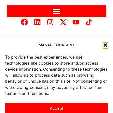
MANAGE CONSENT
To provide the best experiences, we use
Copyright © 2025 Mercer Landmark |
Privacy Policy
|
technologies like cookies to store and/or access
Website Designed by
Brand It Marketing Communications.
device information. Consenting to these technologies
will allow us to process data such as browsing
behavior or unique IDs on this site. Not consenting or
All
market data
is provided by
Barchart Solutions. Futures: at
withdrawing consent, may adversely affect certain
least 10 minutes delayed. Information is provided ‘as is’ and
features and functions.
solely for informational purposes, not for trading purposes or
advice. To see all exchange delays and terms of use, please see
the
disclaimer
.
Accept