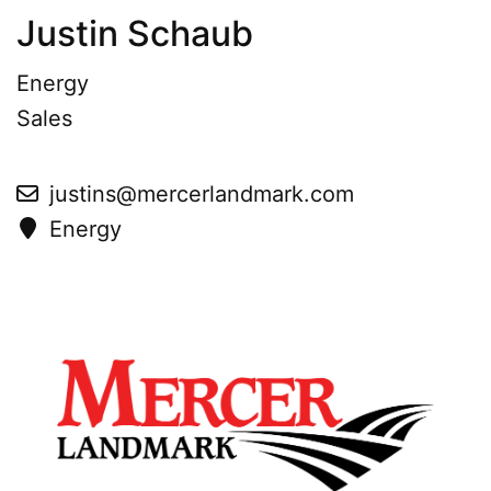
Justin Schaub
Energy
Sales
justins@mercerlandmark.com
Energy