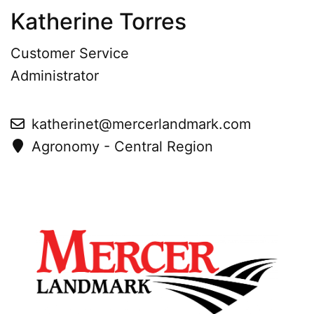
Katherine Torres
Customer Service
Administrator
katherinet@mercerlandmark.com
Agronomy - Central Region