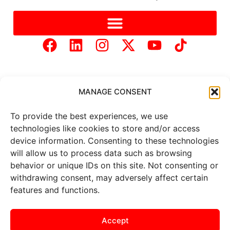
MANAGE CONSENT
To provide the best experiences, we use
Copyright © 2025 Mercer Landmark |
Privacy Policy
|
technologies like cookies to store and/or access
Website Designed by
Brand It Marketing Communications.
device information. Consenting to these technologies
will allow us to process data such as browsing
behavior or unique IDs on this site. Not consenting or
All
market data
is provided by
Barchart Solutions. Futures: at
withdrawing consent, may adversely affect certain
least 10 minutes delayed. Information is provided ‘as is’ and
features and functions.
solely for informational purposes, not for trading purposes or
advice. To see all exchange delays and terms of use, please see
the
disclaimer
.
Accept