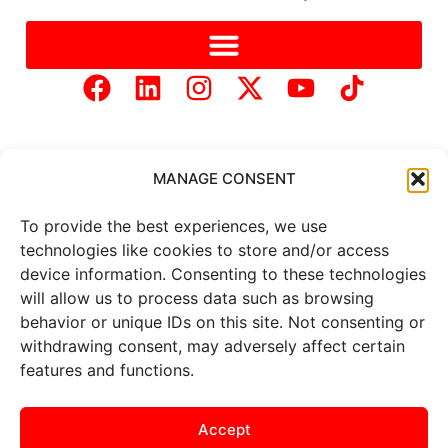
MANAGE CONSENT
To provide the best experiences, we use
Copyright © 2025 Mercer Landmark |
Privacy Policy
|
technologies like cookies to store and/or access
Website Designed by
Brand It Marketing Communications.
device information. Consenting to these technologies
will allow us to process data such as browsing
behavior or unique IDs on this site. Not consenting or
All
market data
is provided by
Barchart Solutions. Futures: at
withdrawing consent, may adversely affect certain
least 10 minutes delayed. Information is provided ‘as is’ and
features and functions.
solely for informational purposes, not for trading purposes or
advice. To see all exchange delays and terms of use, please see
the
disclaimer
.
Accept