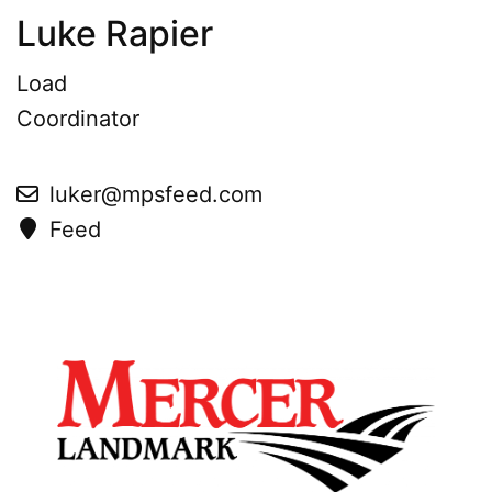
Luke Rapier
Load
Coordinator
luker@mpsfeed.com
Feed