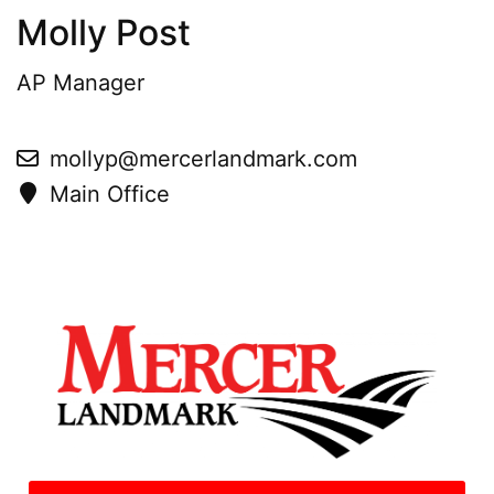
Molly Post
AP Manager
mollyp@mercerlandmark.com
Main Office