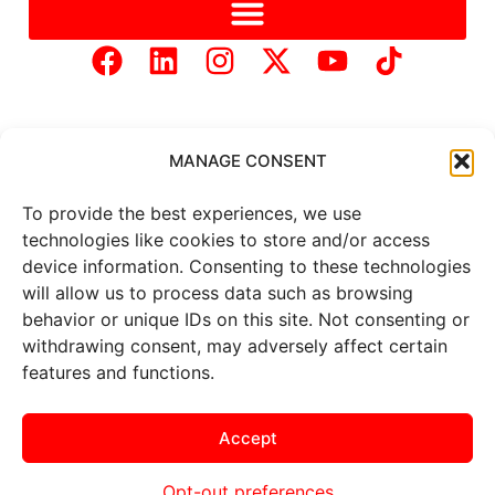
MANAGE CONSENT
To provide the best experiences, we use
Copyright © 2025 Mercer Landmark |
Privacy Policy
|
technologies like cookies to store and/or access
Website Designed by
Brand It Marketing Communications.
device information. Consenting to these technologies
will allow us to process data such as browsing
behavior or unique IDs on this site. Not consenting or
All
market data
is provided by
Barchart Solutions. Futures: at
withdrawing consent, may adversely affect certain
least 10 minutes delayed. Information is provided ‘as is’ and
features and functions.
solely for informational purposes, not for trading purposes or
advice. To see all exchange delays and terms of use, please see
the
disclaimer
.
Accept
Opt-out preferences