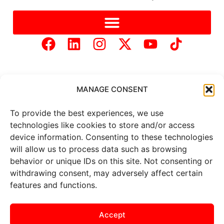
MANAGE CONSENT
To provide the best experiences, we use
Copyright © 2025 Mercer Landmark |
Privacy Policy
|
technologies like cookies to store and/or access
Website Designed by
Brand It Marketing Communications.
device information. Consenting to these technologies
will allow us to process data such as browsing
behavior or unique IDs on this site. Not consenting or
All
market data
is provided by
Barchart Solutions. Futures: at
withdrawing consent, may adversely affect certain
least 10 minutes delayed. Information is provided ‘as is’ and
features and functions.
solely for informational purposes, not for trading purposes or
advice. To see all exchange delays and terms of use, please see
the
disclaimer
.
Accept