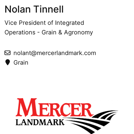
Nolan Tinnell
Vice President of Integrated
Operations - Grain & Agronomy
nolant@mercerlandmark.com
Grain