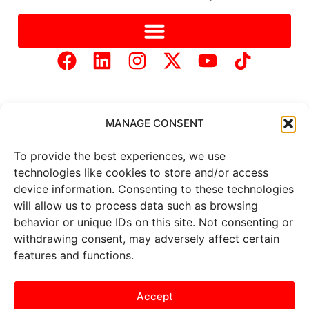
MANAGE CONSENT
To provide the best experiences, we use
Copyright © 2025 Mercer Landmark |
Privacy Policy
|
technologies like cookies to store and/or access
Website Designed by
Brand It Marketing Communications.
device information. Consenting to these technologies
will allow us to process data such as browsing
behavior or unique IDs on this site. Not consenting or
All
market data
is provided by
Barchart Solutions. Futures: at
withdrawing consent, may adversely affect certain
least 10 minutes delayed. Information is provided ‘as is’ and
features and functions.
solely for informational purposes, not for trading purposes or
advice. To see all exchange delays and terms of use, please see
the
disclaimer
.
Accept