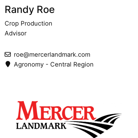
Randy Roe
Crop Production
Advisor
roe@mercerlandmark.com
Agronomy - Central Region