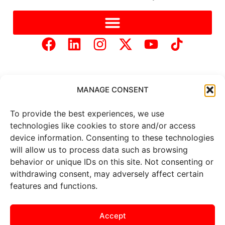
MANAGE CONSENT
To provide the best experiences, we use
Copyright © 2025 Mercer Landmark |
Privacy Policy
|
technologies like cookies to store and/or access
Website Designed by
Brand It Marketing Communications.
device information. Consenting to these technologies
will allow us to process data such as browsing
behavior or unique IDs on this site. Not consenting or
All
market data
is provided by
Barchart Solutions. Futures: at
withdrawing consent, may adversely affect certain
least 10 minutes delayed. Information is provided ‘as is’ and
features and functions.
solely for informational purposes, not for trading purposes or
advice. To see all exchange delays and terms of use, please see
the
disclaimer
.
Accept