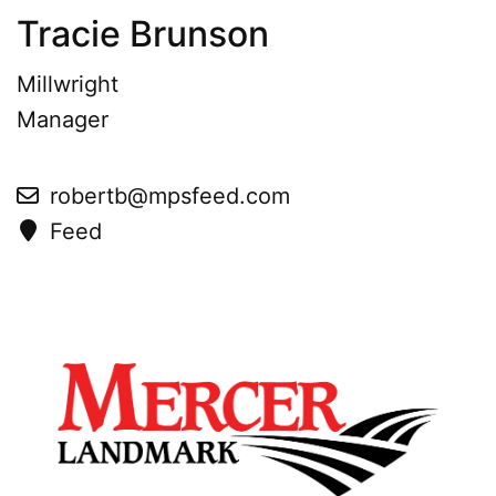
Tracie Brunson
Millwright
Manager
robertb@mpsfeed.com
Feed