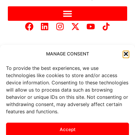
MANAGE CONSENT
To provide the best experiences, we use
Copyright © 2025 Mercer Landmark |
Privacy Policy
|
technologies like cookies to store and/or access
Website Designed by
Brand It Marketing Communications.
device information. Consenting to these technologies
will allow us to process data such as browsing
behavior or unique IDs on this site. Not consenting or
All
market data
is provided by
Barchart Solutions. Futures: at
withdrawing consent, may adversely affect certain
least 10 minutes delayed. Information is provided ‘as is’ and
features and functions.
solely for informational purposes, not for trading purposes or
advice. To see all exchange delays and terms of use, please see
the
disclaimer
.
Accept