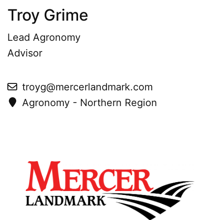
Troy Grime
Lead Agronomy
Advisor
troyg@mercerlandmark.com
Agronomy - Northern Region