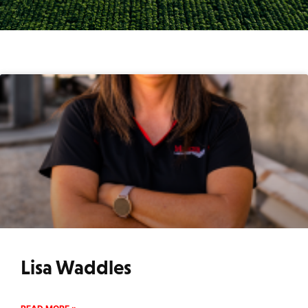
Lisa Waddles