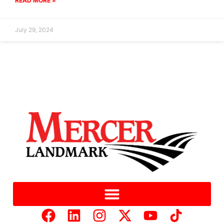
READ MORE »
July 29, 2024