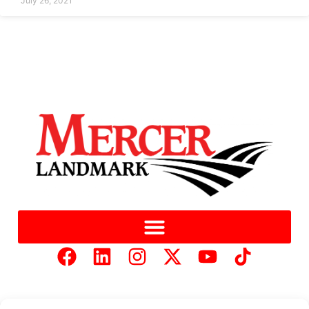
July 26, 2021