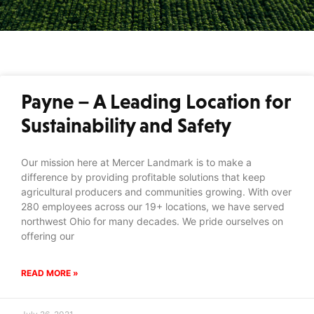
Payne – A Leading Location for
Sustainability and Safety
Our mission here at Mercer Landmark is to make a
difference by providing profitable solutions that keep
agricultural producers and communities growing. With over
280 employees across our 19+ locations, we have served
northwest Ohio for many decades. We pride ourselves on
offering our
READ MORE »