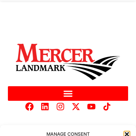
MANAGE CONSENT