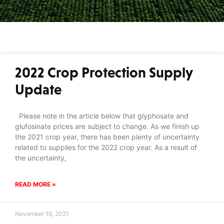
2022 Crop Protection Supply
Update
Please note in the article below that glyphosate and
glufosinate prices are subject to change. As we finish up
the 2021 crop year, there has been plenty of uncertainty
related to supplies for the 2022 crop year. As a result of
the uncertainty,
READ MORE »
November 16, 2021