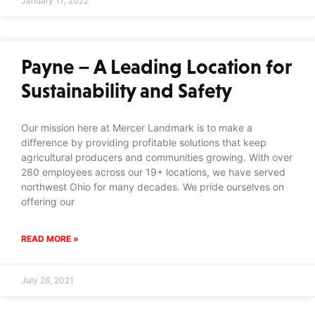
January 17, 2022
Payne – A Leading Location for
Sustainability and Safety
Our mission here at Mercer Landmark is to make a
difference by providing profitable solutions that keep
agricultural producers and communities growing. With over
280 employees across our 19+ locations, we have served
northwest Ohio for many decades. We pride ourselves on
offering our
READ MORE »
July 26, 2021