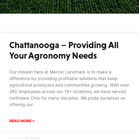
Chattanooga – Providing All
Your Agronomy Needs
Our mission here at Mercer Landmark is to make a
difference by providing profitable solutions that keep
agricultural producers and communities growing. With over
280 employees across our 19+ locations, we have served
northwest Ohio for many decades. We pride ourselves on
offering our
READ MORE »