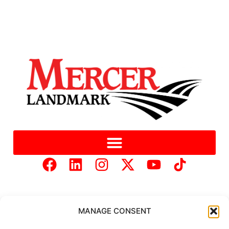
MANAGE CONSENT