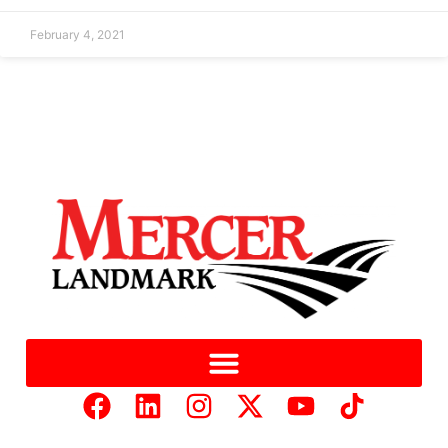
February 4, 2021