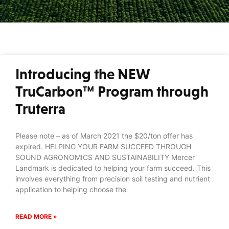
Introducing the NEW
TruCarbon™ Program through
Truterra
Please note – as of March 2021 the $20/ton offer has
expired. HELPING YOUR FARM SUCCEED THROUGH
SOUND AGRONOMICS AND SUSTAINABILITY Mercer
Landmark is dedicated to helping your farm succeed. This
involves everything from precision soil testing and nutrient
application to helping choose the
READ MORE »