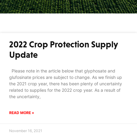
2022 Crop Protection Supply
Update
Please note in the article below that glyphosate and
glufosinate prices are subject to change. As we finish up
the 2021 crop year, there has been plenty of uncertainty
related to supplies for the 2022 crop year. As a result of
the uncertainty,
READ MORE »
November 16, 2021