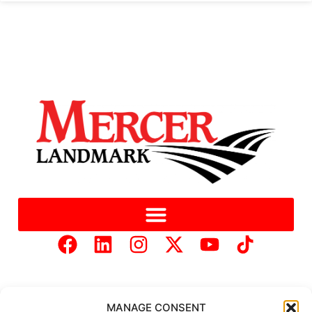
MANAGE CONSENT