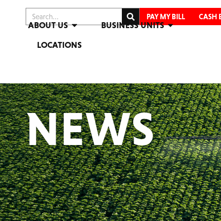
PAY MY BILL
CASH 
ABOUT US
BUSINESS UNITS
LOCATIONS
NEWS