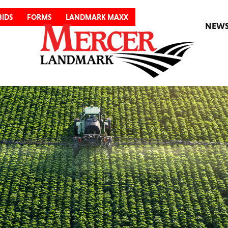
BIDS
FORMS
LANDMARK MAXX
NEW