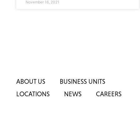
November 16, 2021
ABOUT US
BUSINESS UNITS
LOCATIONS
NEWS
CAREERS