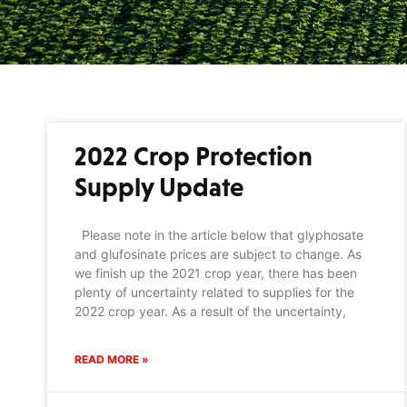
2022 Crop Protection
Supply Update
Please note in the article below that glyphosate
and glufosinate prices are subject to change. As
we finish up the 2021 crop year, there has been
plenty of uncertainty related to supplies for the
2022 crop year. As a result of the uncertainty,
READ MORE »