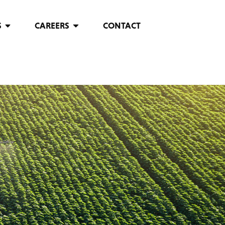
S
CAREERS
CONTACT