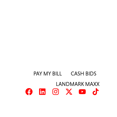
PAY MY BILL
CASH BIDS
LANDMARK MAXX