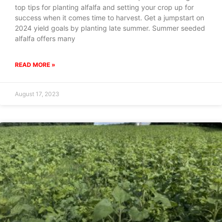
top tips for planting alfalfa and setting your crop up for
success when it comes time to harvest. Get a jumpstart on
2024 yield goals by planting late summer. Summer seeded
alfalfa offers many
READ MORE »
August 17, 2023