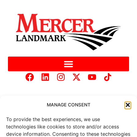
MANAGE CONSENT
To provide the best experiences, we use
Copyright © 2025 Mercer Landmark |
Privacy Policy
|
technologies like cookies to store and/or access
Website Designed by
Brand It Marketing Communications.
device information. Consenting to these technologies