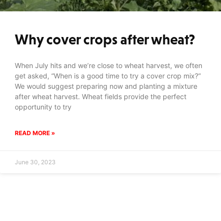
Why cover crops after wheat?
When July hits and we’re close to wheat harvest, we often
get asked, “When is a good time to try a cover crop mix?”
We would suggest preparing now and planting a mixture
after wheat harvest. Wheat fields provide the perfect
opportunity to try
READ MORE »
June 30, 2023