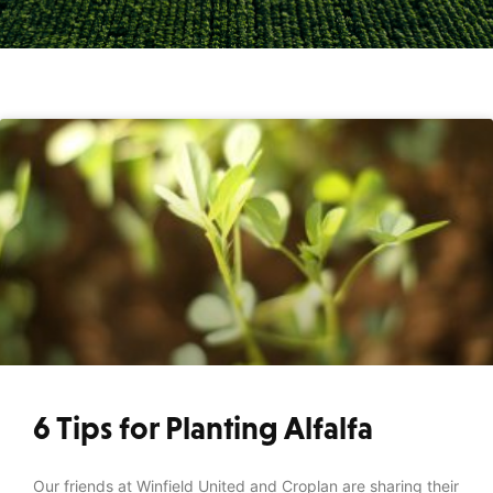
6 Tips for Planting Alfalfa
Our friends at Winfield United and Croplan are sharing their