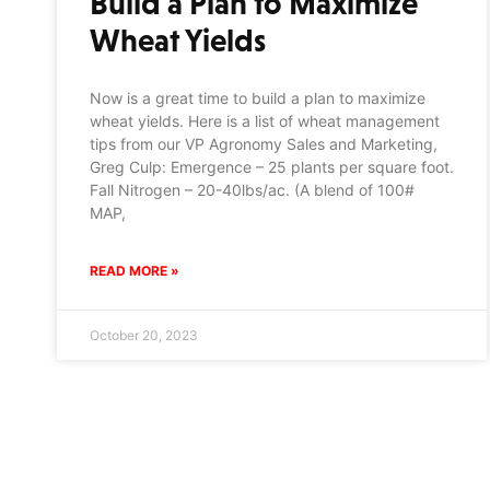
Build a Plan to Maximize
Wheat Yields
Now is a great time to build a plan to maximize
wheat yields. Here is a list of wheat management
tips from our VP Agronomy Sales and Marketing,
Greg Culp: Emergence – 25 plants per square foot.
Fall Nitrogen – 20-40lbs/ac. (A blend of 100#
MAP,
READ MORE »
October 20, 2023