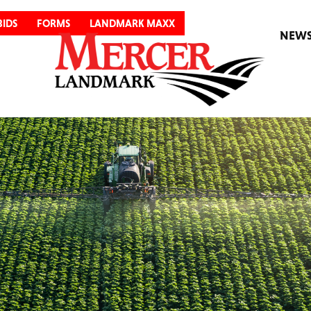
BIDS
FORMS
LANDMARK MAXX
NEW