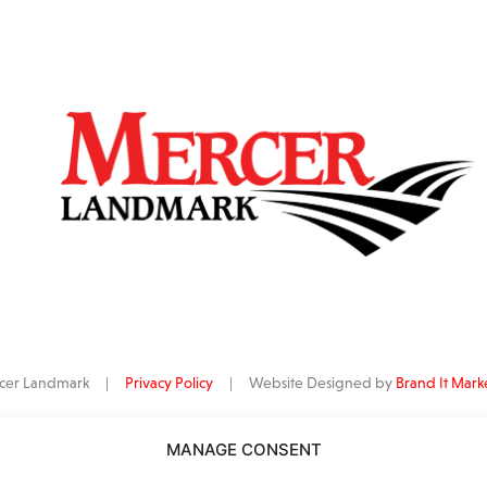
ercer Landmark |
Privacy Policy
| Website Designed by
Brand It Mark
MANAGE CONSENT
data
is provided by Barchart Solutions. Futures: at least 10 minutes delayed. I
al purposes, not for trading purposes or advice. To see all exchange delay