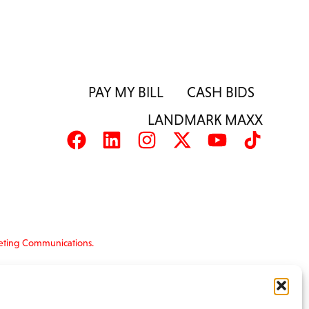
PAY MY BILL
CASH BIDS
LANDMARK MAXX
eting Communications.
nformation is provided ‘as is’ and solely for
s and terms of use, please see