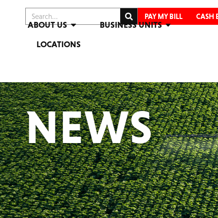
PAY MY BILL
CASH 
ABOUT US
BUSINESS UNITS
LOCATIONS
NEWS