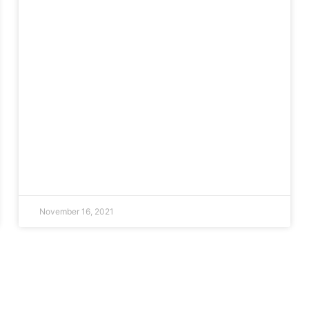
November 16, 2021