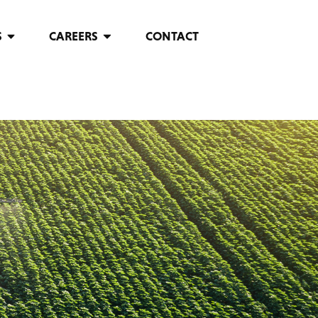
S
CAREERS
CONTACT