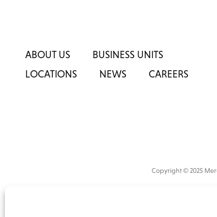
ABOUT US
BUSINESS UNITS
LOCATIONS
NEWS
CAREERS
Copyright © 2025 M
All
market 
information