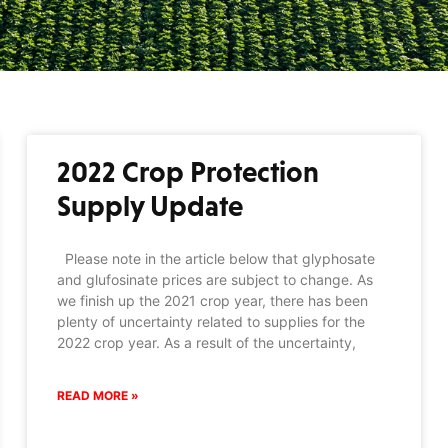
2022 Crop Protection
Supply Update
Please note in the article below that glyphosate
and glufosinate prices are subject to change. As
we finish up the 2021 crop year, there has been
plenty of uncertainty related to supplies for the
2022 crop year. As a result of the uncertainty,
READ MORE »