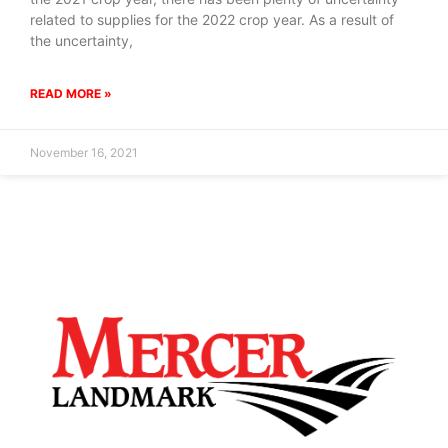
related to supplies for the 2022 crop year. As a result of
the uncertainty,
READ MORE »
November 16, 2021