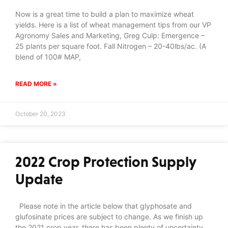
Now is a great time to build a plan to maximize wheat
yields. Here is a list of wheat management tips from our VP
Agronomy Sales and Marketing, Greg Culp: Emergence –
25 plants per square foot. Fall Nitrogen – 20-40lbs/ac. (A
blend of 100# MAP,
READ MORE »
October 20, 2023
2022 Crop Protection Supply
Update
Please note in the article below that glyphosate and
glufosinate prices are subject to change. As we finish up
the 2021 crop year, there has been plenty of uncertainty