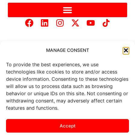
MANAGE CONSENT
To provide the best experiences, we use
Copyright © 2025 Mercer Landmark |
Privacy Policy
|
technologies like cookies to store and/or access
Website Designed by
Brand It Marketing Communications.
device information. Consenting to these technologies
will allow us to process data such as browsing
behavior or unique IDs on this site. Not consenting or
All
market data
is provided by
withdrawing consent, may adversely affect certain
Barchart Solutions. Futures: at
least 10 minutes delayed. Information is provided ‘as is’ and
features and functions.
solely for informational purposes, not for trading purposes or
advice. To see all exchange delays and terms of use, please see
the
disclaimer
.
Accept