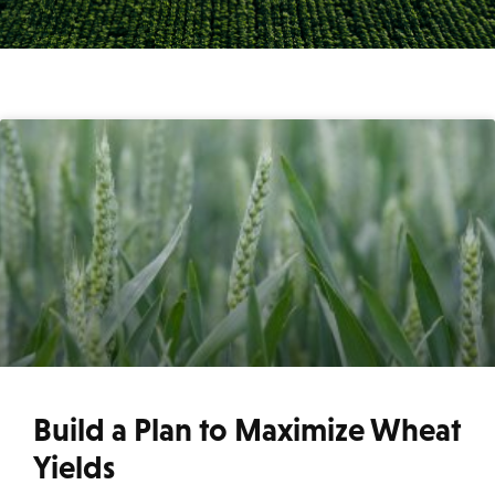
Build a Plan to Maximize Wheat
Yields