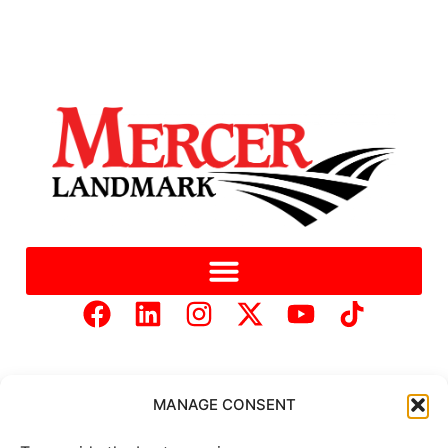
MANAGE CONSENT