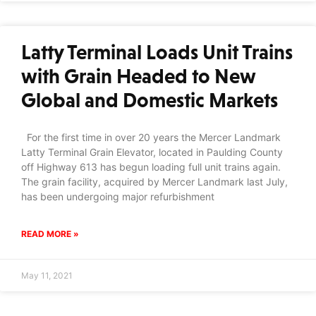
Latty Terminal Loads Unit Trains
with Grain Headed to New
Global and Domestic Markets
For the first time in over 20 years the Mercer Landmark
Latty Terminal Grain Elevator, located in Paulding County
off Highway 613 has begun loading full unit trains again.
The grain facility, acquired by Mercer Landmark last July,
has been undergoing major refurbishment
READ MORE »
May 11, 2021