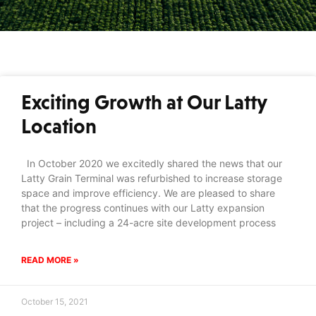
Exciting Growth at Our Latty
Location
In October 2020 we excitedly shared the news that our
Latty Grain Terminal was refurbished to increase storage
space and improve efficiency. We are pleased to share
that the progress continues with our Latty expansion
project – including a 24-acre site development process
READ MORE »
October 15, 2021