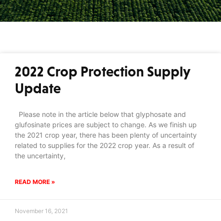
2022 Crop Protection Supply
Update
Please note in the article below that glyphosate and
glufosinate prices are subject to change. As we finish up
the 2021 crop year, there has been plenty of uncertainty
related to supplies for the 2022 crop year. As a result of
the uncertainty,
READ MORE »
November 16, 2021