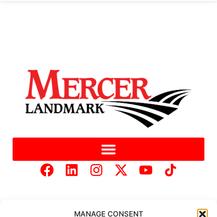
MANAGE CONSENT