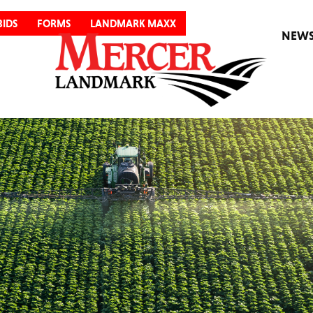
BIDS
FORMS
LANDMARK MAXX
NEW