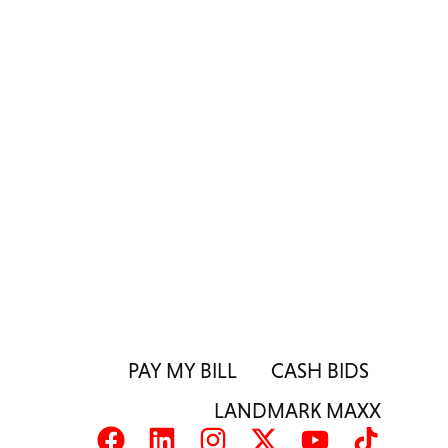
PAY MY BILL
CASH BIDS
LANDMARK MAXX