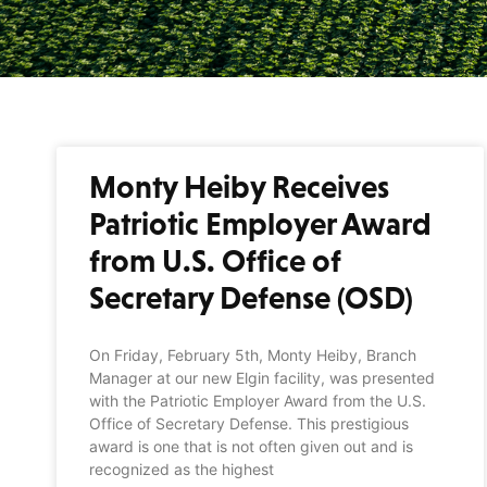
Monty Heiby Receives
Patriotic Employer Award
from U.S. Office of
Secretary Defense (OSD)
On Friday, February 5th, Monty Heiby, Branch
Manager at our new Elgin facility, was presented
with the Patriotic Employer Award from the U.S.
Office of Secretary Defense. This prestigious
award is one that is not often given out and is
recognized as the highest