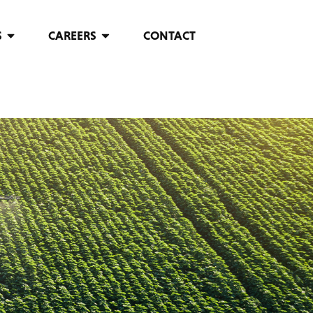
S
CAREERS
CONTACT