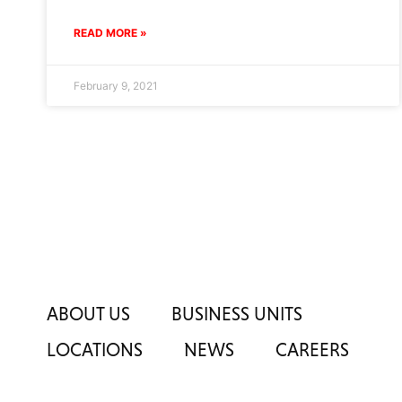
READ MORE »
February 9, 2021
ABOUT US
BUSINESS UNITS
LOCATIONS
NEWS
CAREERS