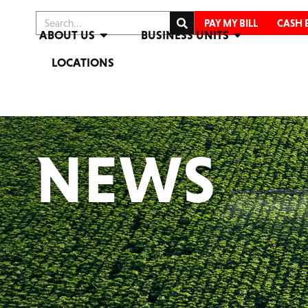
PAY MY BILL
CASH 
ABOUT US
BUSINESS UNITS
LOCATIONS
NEWS